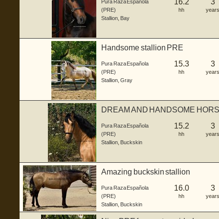
16.2
3
Pura Raza Española
(PRE)
hh
year
Stallion
,
Bay
Handsome stallion PRE
15.3
3
Pura Raza Española
(PRE)
hh
year
Stallion
,
Gray
DREAM AND HANDSOME HORSE
15.2
3
Pura Raza Española
(PRE)
hh
year
Stallion
,
Buckskin
Amazing buckskin stallion
16.0
3
Pura Raza Española
(PRE)
hh
year
Stallion
,
Buckskin