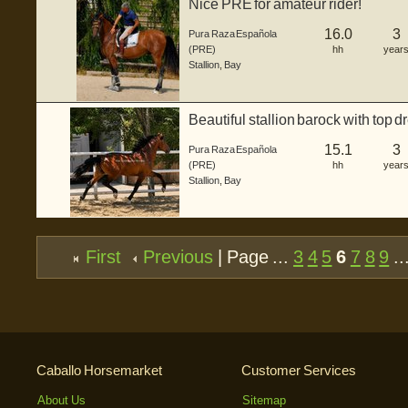
Nice PRE for amateur rider!
16.0
3
Pura Raza Española
(PRE)
hh
year
Stallion
,
Bay
Beautiful stallion barock with top 
15.1
3
Pura Raza Española
(PRE)
hh
year
Stallion
,
Bay
First
Previous
| Page ...
3
4
5
6
7
8
9
..
Caballo Horsemarket
Customer Services
About Us
Sitemap