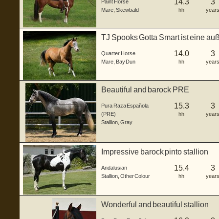
14.3
3
Paint Horse
Mare
,
Skewbald
hh
year
TJ Spooks Gotta Smart ist eine a
Hor...
14.0
3
Quarter Horse
Mare
,
Bay Dun
hh
year
Beautiful and barock PRE
15.3
3
Pura Raza Española
(PRE)
hh
year
Stallion
,
Gray
Impressive barock pinto stallion
15.4
3
Andalusian
Stallion
,
Other Colour
hh
year
Wonderful and beautiful stallion