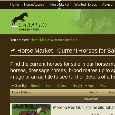
Home
Horse Agency
Horse Market
Wanted Horses
Advisor
You are Here:
Horse Market
»
Horses for Sale
Horse Market - Current Horses for Sa
Find the current horses for sale in our horse ma
horses, dressage horses, brood mares up to sp
image or an ad title to see further details of a h
Sort By:
Breed
Sex
Colour
Height
Age
Price
Horse Details
Height
Age
Power Ads
Morena Red Gun ist eine bildhübsch
...