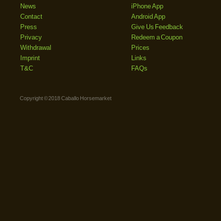
News
iPhone App
Contact
Android App
Press
Give Us Feedback
Privacy
Redeem a Coupon
Withdrawal
Prices
Imprint
Links
T&C
FAQs
Copyright © 2018 Caballo Horsemarket