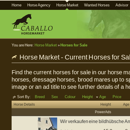
Home
Horse Agency
Horse Market
Wanted Horses
Advisor
You are Here:
Horse Market
»
Horses for Sale
Horse Market - Current Horses for Sa
Find the current horses for sale in our horse ma
horses, dressage horses, brood mares up to sp
image or an ad title to see further details of a h
Sort By:
Breed
Sex
Colour
Height
Age
Price
Horse Details
Height
Age
Power Ads
Wir verkaufen eine bildhübsche And
J...