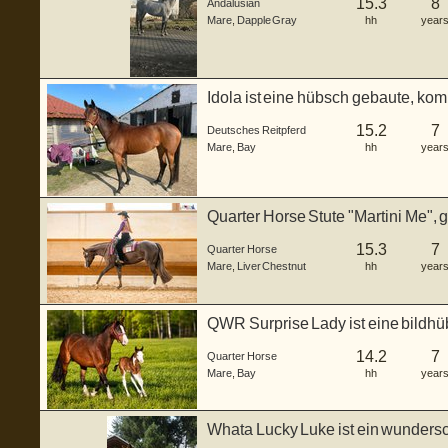
15.3
8
Andalusian
Mare
,
Dapple Gray
hh
year
Idola ist eine hübsch gebaute, ko
Reitpferde(Vollb...
15.2
7
Deutsches Reitpferd
Mare
,
Bay
hh
year
Quarter Horse Stute "Martini Me", 
Fa...
15.3
7
Quarter Horse
Mare
,
Liver Chestnut
hh
year
QWR Surprise Lady ist eine bildhü
gebor...
14.2
7
Quarter Horse
Mare
,
Bay
hh
year
Whata Lucky Luke ist ein wunders
gebor...