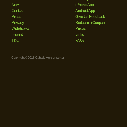
News
iPhone App
Contact
Android App
Press
Give Us Feedback
Privacy
Redeem a Coupon
Withdrawal
Prices
Imprint
Links
T&C
FAQs
Copyright © 2018 Caballo Horsemarket