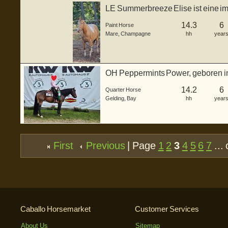
LE Summerbreeze Elise ist eine i
Horse ...
14.3
6
Paint Horse
Mare
,
Champagne
hh
year
OH Peppermints Power, geboren im 
bildhübscher b...
14.2
6
Quarter Horse
Gelding
,
Bay
hh
year
First
Previous
| Page
1
2
3
4
5
6
7
... 
Caballo Horsemarket
Customer Services
About Us
Sitemap