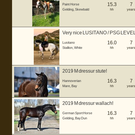
15.3
7
Paint Horse
Gelding
,
Skewbald
hh
year
Very nice LUSITANO / PSG LEVE
16.0
7
Lusitano
Stallion
,
White
hh
year
2019 M dressur stute!
16.3
7
Hannoverian
Mare
,
Bay
hh
year
2019 M dressur wallach!
16.3
7
German Sport Horse
Gelding
,
Bay Dun
hh
year