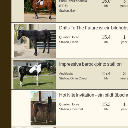
16.0
3
Pura Raza Española
(PRE)
hh
year
Stallion
,
Bay
Drifts To The Future ist ein bildh
...
15.4
1
Quarter Horse
Stallion
,
Black
hh
year
Impressive barock pinto stallion
15.4
3
Andalusian
Stallion
,
Other Colour
hh
year
Hot Nite Invitation - ein bildhübsc
gebo...
15.3
1
Quarter Horse
Stallion
,
Chestnut
hh
year