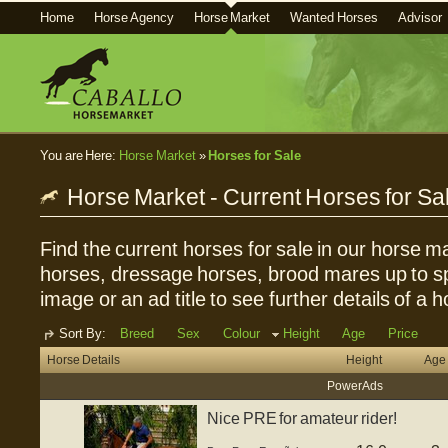
Home
Horse Agency
Horse Market
Wanted Horses
Advisor
You are Here:
Horse Market
»
Horses for Sale
Horse Market - Current Horses for Sa
Find the current horses for sale in our horse ma
horses, dressage horses, brood mares up to sp
image or an ad title to see further details of a h
Sort By:
Breed
Sex
Colour
Height
Age
Price
Horse Details
Height
Age
Power Ads
Nice PRE for amateur rider!