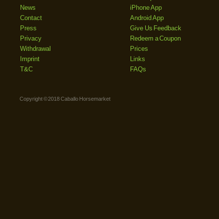
News
iPhone App
Contact
Android App
Press
Give Us Feedback
Privacy
Redeem a Coupon
Withdrawal
Prices
Imprint
Links
T&C
FAQs
Copyright © 2018 Caballo Horsemarket