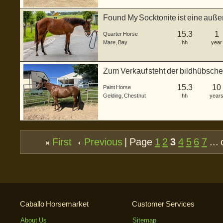
Found My Socktonite ist eine auße
Hor...
15.3
1
Quarter Horse
Mare
,
Bay
hh
year
Zum Verkauf steht der bildhübsche
N ...
15.3
10
Paint Horse
Gelding
,
Chestnut
hh
year
First
Previous
| Page
1
2
3
4
5
6
7
... 
Caballo Horsemarket
Customer Services
About Us
Sitemap