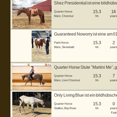
Shez Presidential ist eine bildhüb
geba...
15.3
16
Quarter Horse
Mare
,
Chestnut
hh
year
Guaranteed Noworry ist eine am 0
Horse St...
15.3
2
Paint Horse
Mare
,
Skewbald
hh
year
Quarter Horse Stute "Martini Me", 
Fa...
15.3
7
Quarter Horse
Mare
,
Liver Chestnut
hh
year
Only Living Blue ist ein bildhübs
...
15.3
0
Quarter Horse
Stallion
,
Bay Roan
hh
year
Foal