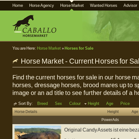
Home
Horse Agency
Horse Market
Wanted Horses
Advisor
You are Here:
Horse Market
»
Horses for Sale
Horse Market - Current Horses for Sa
Find the current horses for sale in our horse ma
horses, dressage horses, brood mares up to sp
image or an ad title to see further details of a h
Sort By:
Breed
Sex
Colour
Height
Age
Price
Horse Details
Height
Age
Power Ads
Original Candy Assets ist eine b
Stute...