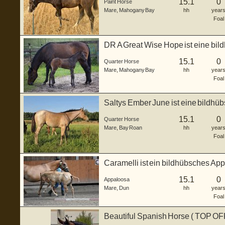
15.1
0
Paint Horse
Mare
,
Mahogany Bay
hh
year
Foal
DR A Great Wise Hope ist eine bi
Stut...
15.1
0
Quarter Horse
Mare
,
Mahogany Bay
hh
year
Foal
Saltys Ember June ist eine bildh
Stute, ...
15.1
0
Quarter Horse
Mare
,
Bay Roan
hh
year
Foal
Caramelli ist ein bildhübsches Ap
3...
15.1
0
Appaloosa
Mare
,
Dun
hh
year
Foal
Beautiful Spanish Horse ( TOP O