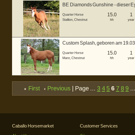
BE Diamonds Gunshine - dieser Ey
einem ...
15.0
1
Quarter Horse
Stallion
,
Chestnut
hh
year
Custom Splash, geboren am 19.0
ca. 150...
15.0
1
Quarter Horse
Mare
,
Chestnut
hh
year
First
Previous
| Page ...
3
4
5
6
7
8
9
..
Caballo Horsemarket
Customer Services