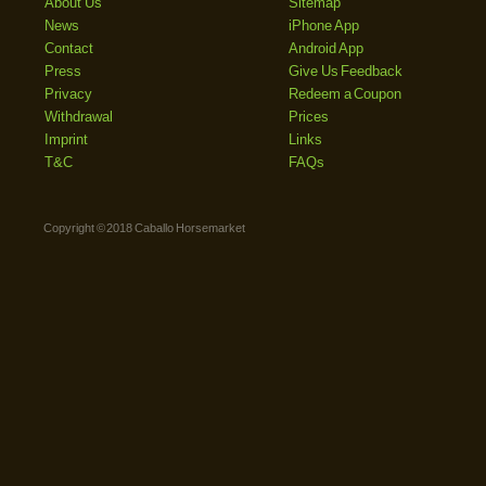
About Us
Sitemap
News
iPhone App
Contact
Android App
Press
Give Us Feedback
Privacy
Redeem a Coupon
Withdrawal
Prices
Imprint
Links
T&C
FAQs
Copyright © 2018 Caballo Horsemarket