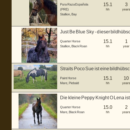
15.1
3
Pura Raza Española
(PRE)
hh
year
Stallion
,
Bay
Just Be Blue Sky - dieser bildhüb
gebor...
15.1
1
Quarter Horse
Stallion
,
Black Roan
hh
year
Straits Poco Sue ist eine bildhübs
...
15.1
10
Paint Horse
Mare
,
Piebald
hh
year
Die kleine Peppy Knight O Lena is
lie...
15.0
2
Quarter Horse
Mare
,
Black Roan
hh
year