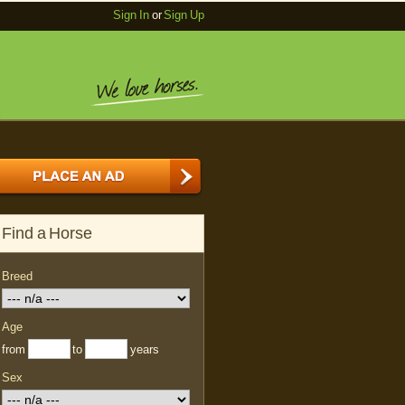
Sign In
or
Sign Up
Find a Horse
Breed
Age
from
to
years
Sex