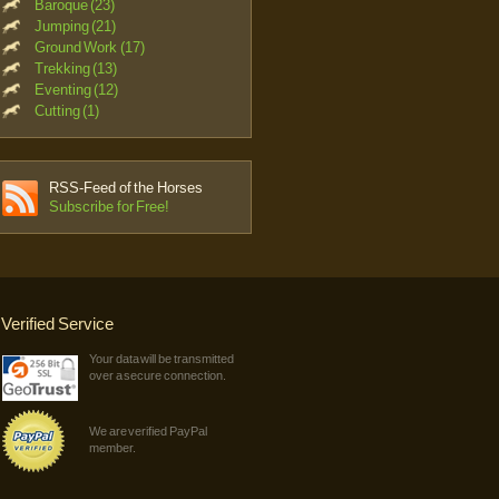
Baroque (23)
Jumping (21)
Ground Work (17)
Trekking (13)
Eventing (12)
Cutting (1)
RSS-Feed of the Horses
Subscribe for Free!
Verified Service
Your data will be transmitted
over a secure connection.
We are verified PayPal
member.