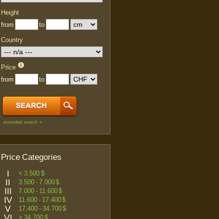
Height
from
to
Country
Price
from
to
extended search »
Price Categories
I
< 3.500 $
II
3.500 - 7.000 $
III
7.000 - 11.600 $
IV
11.600 - 17.400 $
V
17.400 - 34.700 $
VI
> 34.700 $