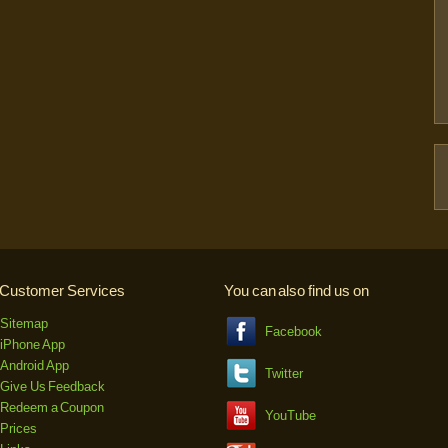
Customer Services
You can also find us on
Sitemap
Facebook
iPhone App
Android App
Twitter
Give Us Feedback
Redeem a Coupon
YouTube
Prices