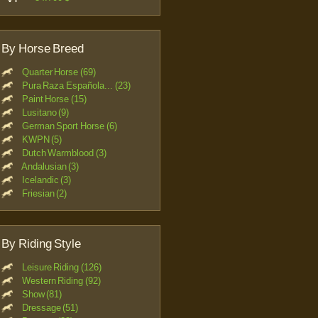
By Horse Breed
Quarter Horse (69)
Pura Raza Española... (23)
Paint Horse (15)
Lusitano (9)
German Sport Horse (6)
KWPN (5)
Dutch Warmblood (3)
Andalusian (3)
Icelandic (3)
Friesian (2)
By Riding Style
Leisure Riding (126)
Western Riding (92)
Show (81)
Dressage (51)