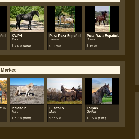
ñola (PRE)
KWPN
Pura Raza Española (PRE)
Pura Raza Española (PRE)
Mare
Stallion
Stallion
$
7.600
(OBO)
$
11.600
$
19.700
 Market
t Horse
Icelandic
Lusitano
Tarpan
Mare
Mare
Gelding
$
4.700
(OBO)
$
14.500
$
3.500
(OBO)