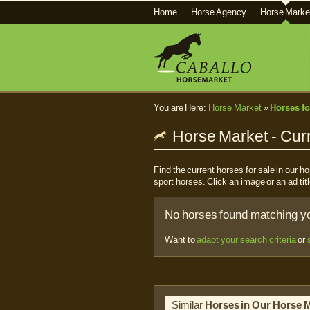
Home
Horse Agency
Horse Marke
You are Here:
Horse Market
»
Horses fo
Horse Market - Curr
Find the current horses for sale in our 
sport horses. Click an image or an ad titl
No horses found matching you
Want to
adapt your search criteria
or
Similar
Horses in Our Horse 