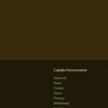
Caballo Horsemarket
About Us
News
Contact
Press
Privacy
Withdrawal