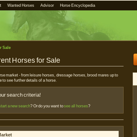
t
Wanted Horses
Advisor
Horse Encyclopedia
r Sale
ent Horses for Sale
horse market - from leisure horses, dressage horses, brood mares up to
e to see further details of a horse.
r search criteria!
start a new search
? Or do you want to
see all horses
?
Market