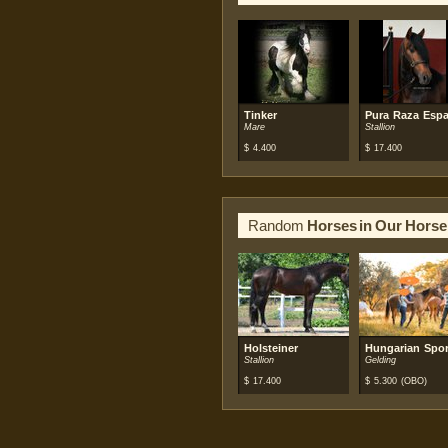
Tinker
Pura Raza Espa
Mare
Stallion
$
4.400
$
17.400
Random
Horses in Our Horse
Holsteiner
Hungarian Spor
Stallion
Gelding
$
17.400
$
5.300
(OBO)