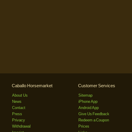
Caballo Horsemarket
Customer Services
About Us
Sitemap
News
iPhone App
Contact
Android App
Press
Give Us Feedback
Privacy
Redeem a Coupon
Withdrawal
Prices