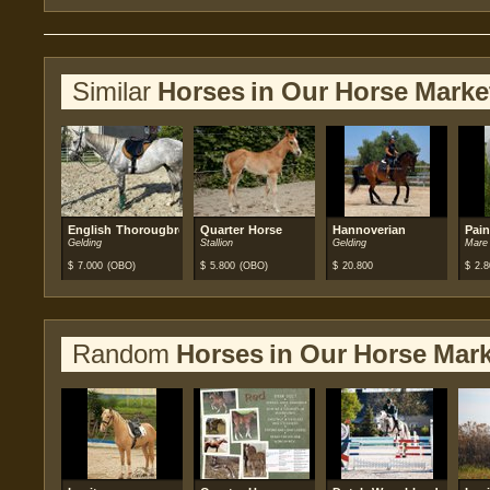
Similar
Horses in Our Horse Marke
English Thorougbred
Quarter Horse
Hannoverian
Pain
Gelding
Stallion
Gelding
Mare
$
7.000
(OBO)
$
5.800
(OBO)
$
20.800
$
2.8
Random
Horses in Our Horse Mark