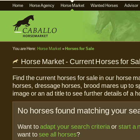
Home
Horse Agency
Horse Market
Wanted Horses
Advisor
You are Here:
Horse Market
»
Horses for Sale
Horse Market - Current Horses for Sa
Find the current horses for sale in our horse ma
horses, dressage horses, brood mares up to sp
image or an ad title to see further details of a h
No horses found matching your sear
Want to
adapt your search criteria
or
start a
want to
see all horses
?