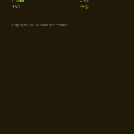
Imprint
Links
T&C
FAQs
Copyright © 2018 Caballo Horsemarket