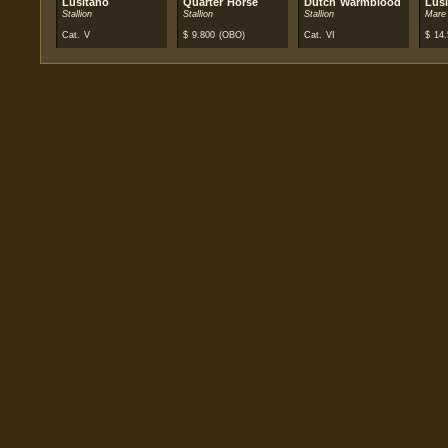
Lusitano
Quarter Horse
Dutch Warmblood
Lus
Stallion
Stallion
Stallion
Mare
Cat. V
$
9.800
(OBO)
Cat. VI
$
14.