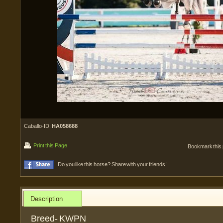
Caballo-ID:
HA058688
Print this Page
Bookmark this
Do you like this horse? Share with your friends!
Description
Breed- KWPN