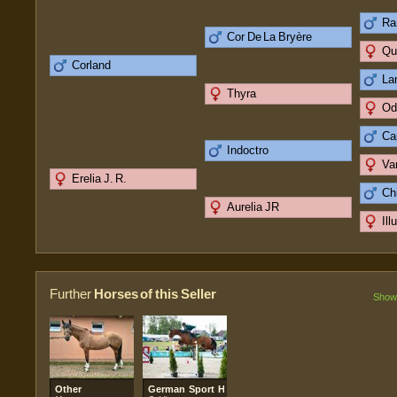
Ra
Cor De La Bryère
Qu
Corland
La
Thyra
Od
Cap
Indoctro
Va
Erelia J. R.
Ch
Aurelia JR
Ill
Further
Horses of this Seller
Show 
Other
German Sport Horse