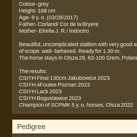
Colour- grey
Height- 168 cm
Age- 9 y. o. (03/28/2017)
Father- Corland/ Cor de la Bryere
Mother- Elrelia J. R./ Indoctro
Beautiful, uncomplicated stallion with very good at
of scope, well- behaved. Ready for 1.30 m.
The horse stays in Olsza 29, 63-100 Srem, Polan
The results:
CSIYH Final 130cm Jakubowice 2023
CSIYH 4Foulee Poznan 2023
CSIYH Lack 2023
CSIYH Boguslawice 2023
Champion of SCPMK 5 y. o. horses, Olsza 2022
Pedigree