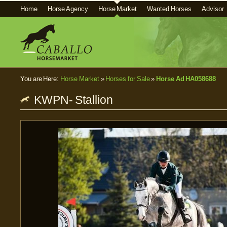
Home
Horse Agency
Horse Market
Wanted Horses
Advisor
You are Here:
Horse Market
»
Horses for Sale
»
Horse Ad HA058688
KWPN- Stallion