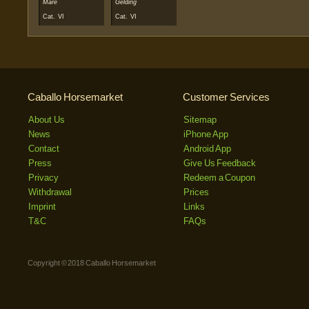
Mare
Gelding
Cat. VI
Cat. VI
Caballo Horsemarket
Customer Services
About Us
Sitemap
News
iPhone App
Contact
Android App
Press
Give Us Feedback
Privacy
Redeem a Coupon
Withdrawal
Prices
Imprint
Links
T&C
FAQs
Copyright © 2018 Caballo Horsemarket