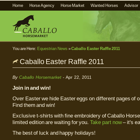
Home
Horse Agency
Horse Market
Wanted Horses
Advisor
You are Here:
Equestrian News
»
Caballo Easter Raffle 2011
Caballo Easter Raffle 2011
By
Caballo Horsemarket
- Apr 22, 2011
Join in and win!
Over Easter we hide Easter eggs on different pages of o
Find them and win!
Exclusive t-shirts with fine embroidery of Caballo Horse
limited edition are waiting for you.
Take part now
– it's e
The best of luck and happy holidays!