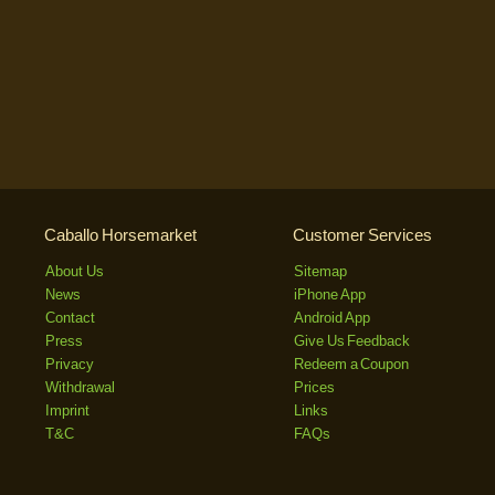
Caballo Horsemarket
Customer Services
About Us
Sitemap
News
iPhone App
Contact
Android App
Press
Give Us Feedback
Privacy
Redeem a Coupon
Withdrawal
Prices
Imprint
Links
T&C
FAQs