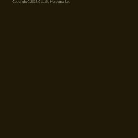
Copyright © 2018 Caballo Horsemarket