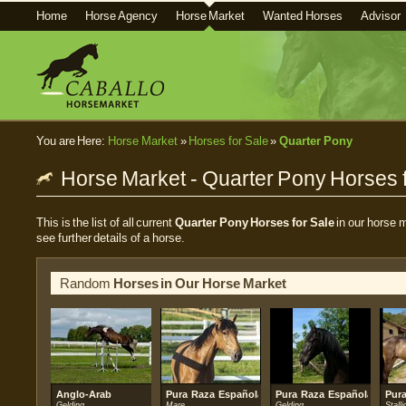
Home
Horse Agency
Horse Market
Wanted Horses
Advisor
You are Here:
Horse Market
»
Horses for Sale
»
Quarter Pony
Horse Market - Quarter Pony Horses f
This is the list of all current
Quarter Pony Horses for Sale
in our horse m
see further details of a horse.
Random
Horses in Our Horse Market
Anglo-Arab
Pura Raza Española (PRE)
Pura Raza Española (PRE)
Pur
Gelding
Mare
Gelding
Stalli