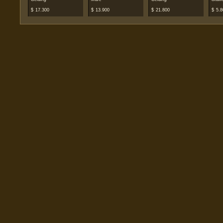
$
17.300
$
13.900
$
21.800
$
5.8