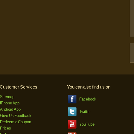
Customer Services
You can also find us on
Sitemap
Facebook
iPhone App
Android App
Twitter
Give Us Feedback
Redeem a Coupon
YouTube
Prices