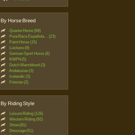
By Horse Breed
Quarter Horse (69)
Pura Raza Española... (23)
Paint Horse (15)
Lusitano (9)
German Sport Horse (6)
KWPN (5)
Dutch Warmblood (3)
Andalusian (3)
Icelandic (3)
Friesian (2)
By Riding Style
Leisure Riding (126)
Western Riding (92)
Show (81)
Dressage (51)