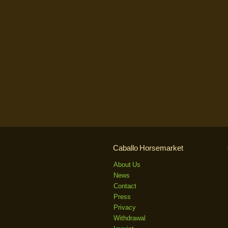
Caballo Horsemarket
About Us
News
Contact
Press
Privacy
Withdrawal