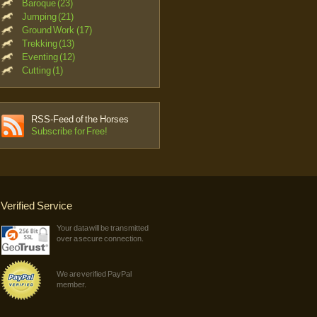
Baroque (23)
Jumping (21)
Ground Work (17)
Trekking (13)
Eventing (12)
Cutting (1)
RSS-Feed of the Horses
Subscribe for Free!
Verified Service
Your data will be transmitted
over a secure connection.
We are verified PayPal
member.