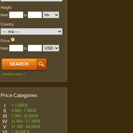
Height
from
to
Country
Price
from
to
extended search »
Price Categories
I
< 3.500 $
II
3.500 - 7.000 $
III
7.000 - 11.600 $
IV
11.600 - 17.300 $
V
17.300 - 34.600 $
VI
> 34.600 $