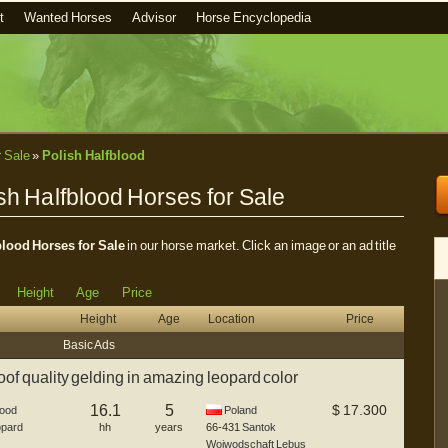
t
Wanted Horses
Advisor
Horse Encyclopedia
r Sale
»
Polish Halfblood
sh Halfblood Horses for Sale
blood Horses for Sale
in our horse market. Click an image or an ad title
Height
Age
Price
Height
Age
Location
Price
Basic Ads
f quality gelding in amazing leopard color
16.1
5
$
17.300
lood
Poland
pard
hh
years
66-431
Santok
Woiwodschaft Lebus