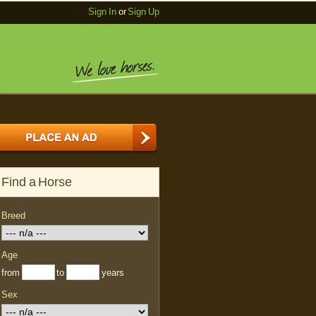
Sign In
or
Sign Up
Find a Horse
Breed
Age
from
to
years
Sex