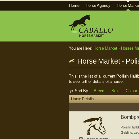
Home
Horse Agency
Horse Marke
You are Here:
Horse Market
»
Horses fo
Horse Market - Poli
This is the list of all current
Polish Half
to see further details of a horse.
Sort By:
Breed
Sex
Colour
Horse Details
Bombproo
Polish Halfb
Gelding
,
Leo