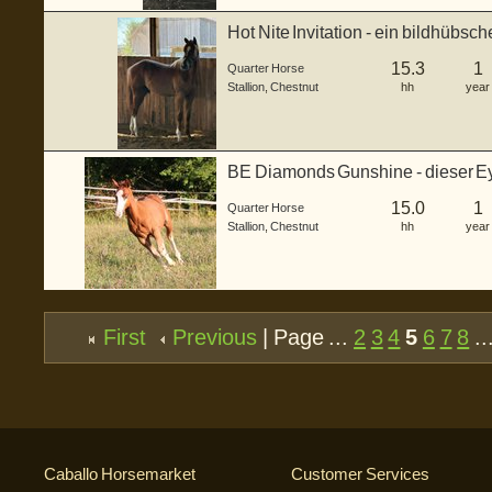
Hot Nite Invitation - ein bildhübsc
gebo...
15.3
1
Quarter Horse
Stallion
,
Chestnut
hh
year
BE Diamonds Gunshine - dieser Ey
einem ...
15.0
1
Quarter Horse
Stallion
,
Chestnut
hh
year
First
Previous
| Page ...
2
3
4
5
6
7
8
..
Caballo Horsemarket
Customer Services