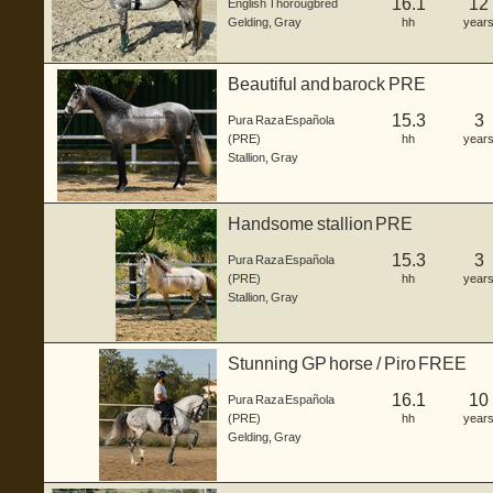
16.1
12
English Thorougbred
Gelding
,
Gray
hh
year
Beautiful and barock PRE
15.3
3
Pura Raza Española
(PRE)
hh
year
Stallion
,
Gray
Handsome stallion PRE
15.3
3
Pura Raza Española
(PRE)
hh
year
Stallion
,
Gray
Stunning GP horse / Piro FREE
16.1
10
Pura Raza Española
(PRE)
hh
year
Gelding
,
Gray