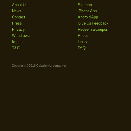
About Us
Sitemap
News
iPhone App
Contact
Android App
Press
Give Us Feedback
Privacy
Redeem a Coupon
Withdrawal
Prices
Imprint
Links
T&C
FAQs
Copyright © 2018 Caballo Horsemarket