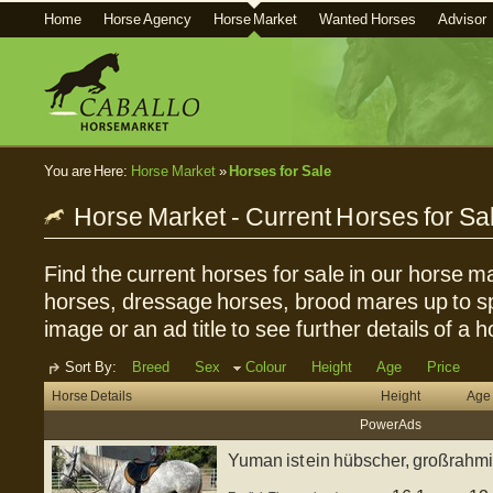
Home
Horse Agency
Horse Market
Wanted Horses
Advisor
You are Here:
Horse Market
»
Horses for Sale
Horse Market - Current Horses for Sa
Find the current horses for sale in our horse ma
horses, dressage horses, brood mares up to sp
image or an ad title to see further details of a h
Sort By:
Breed
Sex
Colour
Height
Age
Price
Horse Details
Height
Age
Power Ads
Yuman ist ein hübscher, großrahmi
englisc...