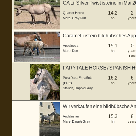
GA Lil Silver Twist ist eine im Ma
S...
14.2
2
Quarter Horse
Mare
,
Gray Dun
hh
year
Caramelli ist ein bildhübsches Ap
3...
15.1
0
Appaloosa
Mare
,
Dun
hh
year
Foal
FARYTALE HORSE / SPANISH 
16.2
6
Pura Raza Española
(PRE)
hh
year
Stallion
,
Dapple Gray
Wir verkaufen eine bildhübsche And
J...
15.3
8
Andalusian
Mare
,
Dapple Gray
hh
year