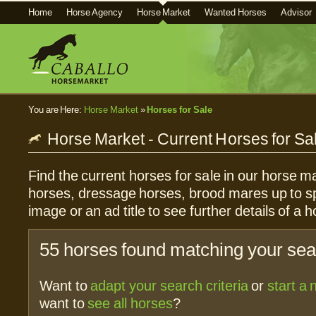
Home
Horse Agency
Horse Market
Wanted Horses
Advisor
You are Here:
Horse Market
»
Horses for Sale
Horse Market - Current Horses for Sa
Find the current horses for sale in our horse ma
horses, dressage horses, brood mares up to sp
image or an ad title to see further details of a h
55 horses found matching your sear
Want to
adapt your search criteria
or
start a
want to
see all horses
?