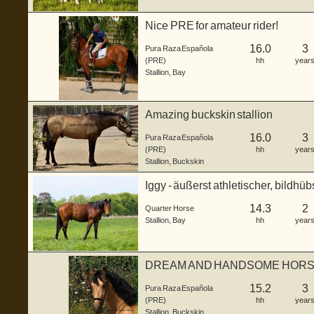
Nice PRE for amateur rider!
16.0
3
Pura Raza Española
(PRE)
hh
year
Stallion
,
Bay
Amazing buckskin stallion
16.0
3
Pura Raza Española
(PRE)
hh
year
Stallion
,
Buckskin
Iggy - äußerst athletischer, bildhü
Junghengs...
14.3
2
Quarter Horse
Stallion
,
Bay
hh
year
DREAM AND HANDSOME HORSE
15.2
3
Pura Raza Española
(PRE)
hh
year
Stallion
,
Buckskin