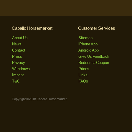
Caballo Horsemarket
Customer Services
About Us
Sitemap
News
iPhone App
Contact
Android App
Press
Give Us Feedback
Privacy
Redeem a Coupon
Withdrawal
Prices
Imprint
Links
T&C
FAQs
Copyright © 2018 Caballo Horsemarket