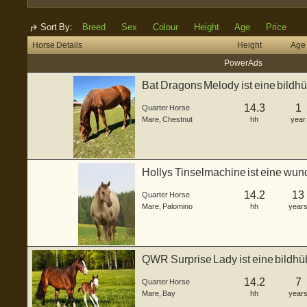
Sort By:
Breed
Sex
Colour
Height
Age
Price
Horse Details
Height
Age
Power Ads
Bat Dragons Melody ist eine bildh
de...
14.3
1
Quarter Horse
Mare
,
Chestnut
hh
year
Hollys Tinselmachine ist eine wun
g...
14.2
13
Quarter Horse
Mare
,
Palomino
hh
year
QWR Surprise Lady ist eine bildhü
gebor...
14.2
7
Quarter Horse
Mare
,
Bay
hh
year