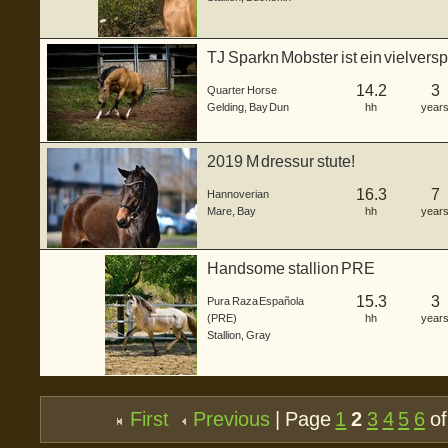
TJ Sparkn Mobster ist ein vielver
Wallac...
14.2
3
Quarter Horse
Gelding
,
Bay Dun
hh
year
2019 M dressur stute!
16.3
7
Hannoverian
Mare
,
Bay
hh
year
Handsome stallion PRE
15.3
3
Pura Raza Española
(PRE)
hh
year
Stallion
,
Gray
First
Previous
| Page
1
2
3
4
5
6
of