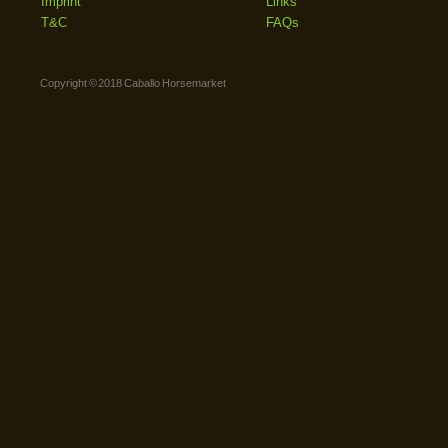
Imprint
Links
T&C
FAQs
Copyright © 2018 Caballo Horsemarket