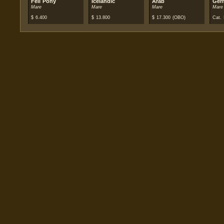
Fell Pony
Icelandic
Arab
Ger
Mare
Mare
Mare
Mare
$
6.400
$
13.800
$
17.300
(OBO)
Cat. 