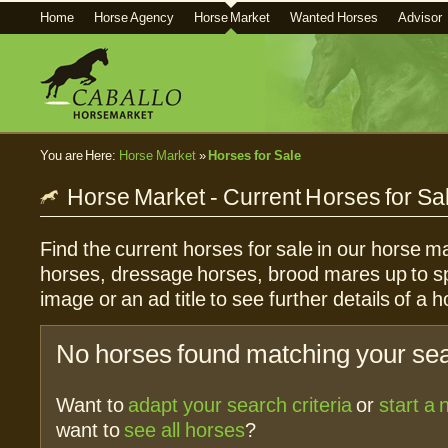
Home
Horse Agency
Horse Market
Wanted Horses
Advisor
You are Here:
Horse Market
»
Horses for Sale
Horse Market - Current Horses for Sa
Find the current horses for sale in our horse ma
horses, dressage horses, brood mares up to sp
image or an ad title to see further details of a h
No horses found matching your sear
Want to
adapt your search criteria
or
start a
want to
see all horses
?