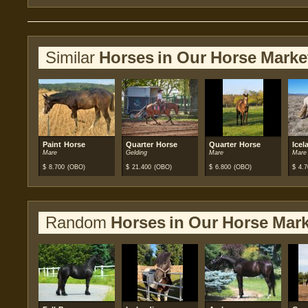
Similar
Horses in Our Horse Marke
Paint Horse
Quarter Horse
Quarter Horse
Icel
Mare
Gelding
Mare
Mare
$
8.700
(OBO)
$
21.400
(OBO)
$
6.800
(OBO)
$
4.7
Random
Horses in Our Horse Mark