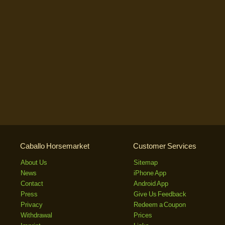
Caballo Horsemarket
Customer Services
About Us
Sitemap
News
iPhone App
Contact
Android App
Press
Give Us Feedback
Privacy
Redeem a Coupon
Withdrawal
Prices