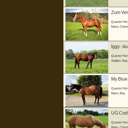
Zum Verk
a...
Quarter Hor
Mare
,
Chest
Iggy - ä
Junghen
Quarter Hor
Stallion
,
Bay
My Blue 
a...
Quarter Hor
Mare
,
Bay
UG Codys
geb...
Quarter Hor
Mare
,
Chest