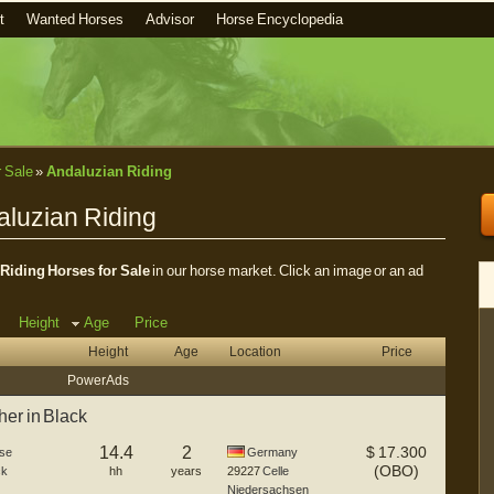
t
Wanted Horses
Advisor
Horse Encyclopedia
r Sale
»
Andaluzian Riding
aluzian Riding
Riding Horses for Sale
in our horse market. Click an image or an ad
Height
Age
Price
Height
Age
Location
Price
Power Ads
er in Black
14.4
2
$
17.300
se
Germany
(OBO)
ck
hh
years
29227
Celle
Niedersachsen