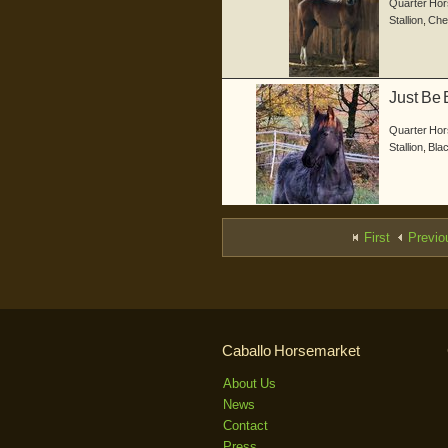
Quarter Hor
Stallion
,
Che
Just Be 
gebor...
Quarter Hor
Stallion
,
Bla
First
Previo
Caballo Horsemarket
About Us
News
Contact
Press