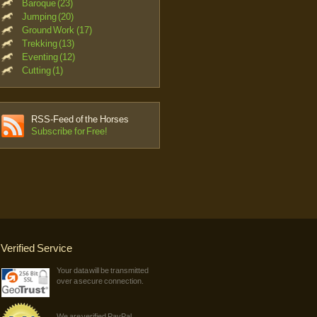
Baroque (23)
Jumping (20)
Ground Work (17)
Trekking (13)
Eventing (12)
Cutting (1)
RSS-Feed of the Horses
Subscribe for Free!
Verified Service
Your data will be transmitted
over a secure connection.
We are verified PayPal