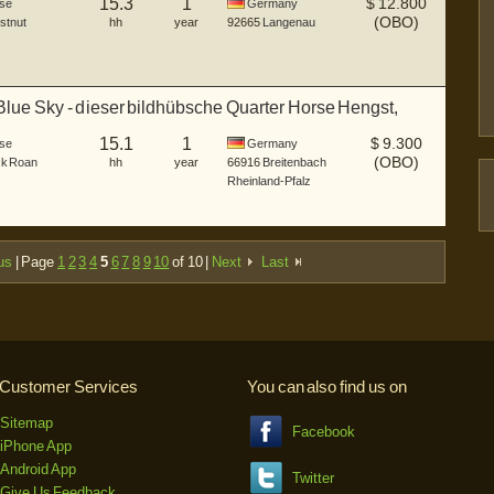
15.3
1
$
12.800
se
Germany
(OBO)
stnut
hh
year
92665
Langenau
Blue Sky - dieser bildhübsche Quarter Horse Hengst,
15.1
1
$
9.300
se
Germany
(OBO)
ck Roan
hh
year
66916
Breitenbach
Rheinland-Pfalz
us
| Page
1
2
3
4
5
6
7
8
9
10
of 10 |
Next
Last
Customer Services
You can also find us on
Sitemap
Facebook
iPhone App
Android App
Twitter
Give Us Feedback