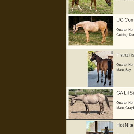
UG Comm
in d...
Quarter Hor
Gelding
,
Dun
Franzi i
geb...
Quarter Hor
Mare
,
Bay
GA Lil S
S...
Quarter Hor
Mare
,
Gray 
Hot Nite
gebo...