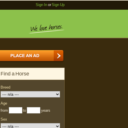
Sign In
or
Sign Up
Find a Horse
Breed
Age
from
to
years
Sex