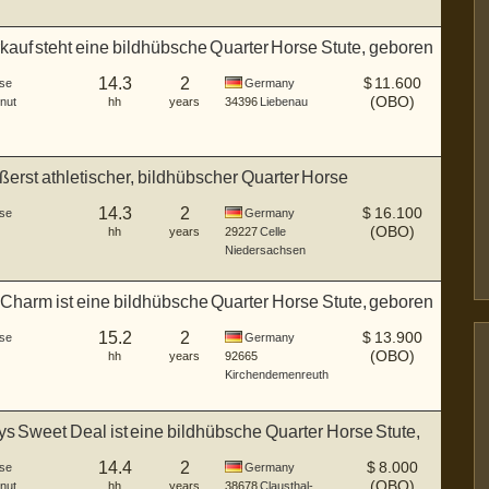
auf steht eine bildhübsche Quarter Horse Stute, geboren
14.3
2
$
11.600
se
Germany
(OBO)
nut
hh
years
34396
Liebenau
ußerst athletischer, bildhübscher Quarter Horse
gs...
14.3
2
$
16.100
se
Germany
(OBO)
hh
years
29227
Celle
Niedersachsen
Charm ist eine bildhübsche Quarter Horse Stute, geboren
15.2
2
$
13.900
se
Germany
(OBO)
hh
years
92665
Kirchendemenreuth
 Sweet Deal ist eine bildhübsche Quarter Horse Stute,
14.4
2
$
8.000
se
Germany
(OBO)
nut
hh
years
38678
Clausthal-