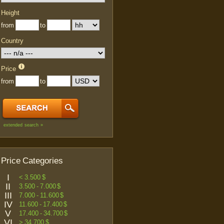
Height
from
to
Country
Price
from
to
extended search »
Price Categories
I
< 3.500 $
II
3.500 - 7.000 $
III
7.000 - 11.600 $
IV
11.600 - 17.400 $
V
17.400 - 34.700 $
VI
> 34.700 $