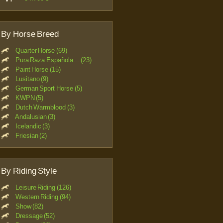
By Horse Breed
Quarter Horse (69)
Pura Raza Española... (23)
Paint Horse (15)
Lusitano (9)
German Sport Horse (5)
KWPN (5)
Dutch Warmblood (3)
Andalusian (3)
Icelandic (3)
Friesian (2)
By Riding Style
Leisure Riding (126)
Western Riding (94)
Show (82)
Dressage (52)