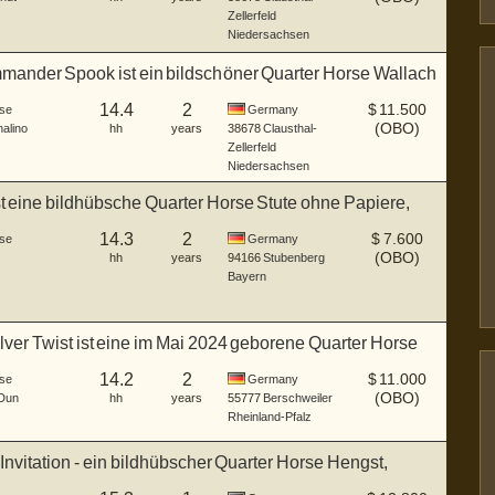
Zellerfeld
Niedersachsen
ander Spook ist ein bildschöner Quarter Horse Wallach
14.4
2
$
11.500
se
Germany
(OBO)
alino
hh
years
38678
Clausthal-
Zellerfeld
Niedersachsen
st eine bildhübsche Quarter Horse Stute ohne Papiere,
14.3
2
$
7.600
se
Germany
(OBO)
hh
years
94166
Stubenberg
Bayern
ilver Twist ist eine im Mai 2024 geborene Quarter Horse
14.2
2
$
11.000
se
Germany
(OBO)
Dun
hh
years
55777
Berschweiler
Rheinland-Pfalz
 Invitation - ein bildhübscher Quarter Horse Hengst,