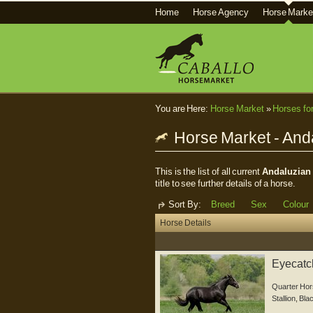
Home
Horse Agency
Horse Marke
You are Here:
Horse Market
»
Horses fo
Horse Market - And
This is the list of all current
Andaluzian 
title to see further details of a horse.
Sort By:
Breed
Sex
Colour
Horse Details
Eyecatch
Quarter Hor
Stallion
,
Bla