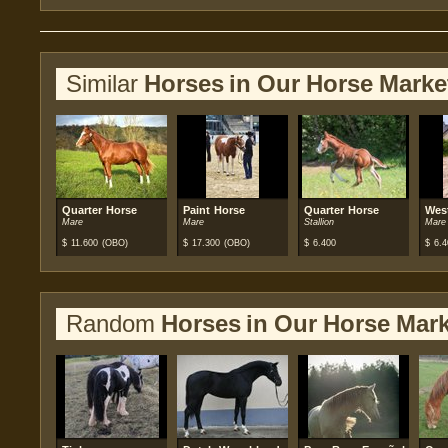
Similar
Horses in Our Horse Marke
Quarter Horse
Paint Horse
Quarter Horse
Wes
Mare
Mare
Stallion
Mare
$
11.600
(OBO)
$
17.300
(OBO)
$
6.400
$
6.4
Random
Horses in Our Horse Mark