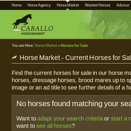
Home
Horse Agency
Horse Market
Wanted Horses
Advisor
You are Here:
Horse Market
»
Horses for Sale
Horse Market - Current Horses for Sa
Find the current horses for sale in our horse ma
horses, dressage horses, brood mares up to sp
image or an ad title to see further details of a h
No horses found matching your sear
Want to
adapt your search criteria
or
start a
want to
see all horses
?