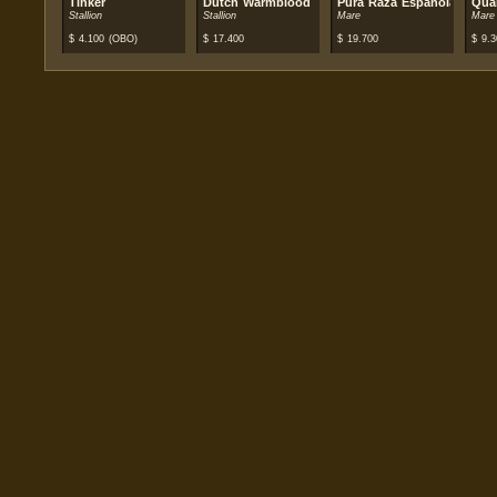
Tinker
Dutch Warmblood
Pura Raza Española (PRE)
Qua
Stallion
Stallion
Mare
Mare
$
4.100
(OBO)
$
17.400
$
19.700
$
9.3