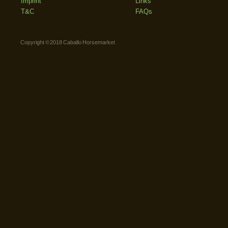
Imprint
Links
T&C
FAQs
Copyright © 2018 Caballo Horsemarket