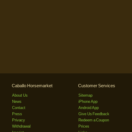
Caballo Horsemarket
Customer Services
About Us
Sitemap
News
iPhone App
Contact
Android App
Press
Give Us Feedback
Privacy
Redeem a Coupon
Withdrawal
Prices