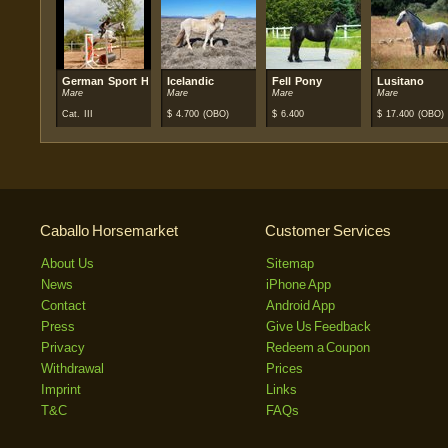
German Sport Horse
Icelandic
Fell Pony
Lusitano
Mare
Mare
Mare
Mare
Cat. III
$
4.700
(OBO)
$
6.400
$
17.400
(OBO)
Caballo Horsemarket
Customer Services
About Us
Sitemap
News
iPhone App
Contact
Android App
Press
Give Us Feedback
Privacy
Redeem a Coupon
Withdrawal
Prices
Imprint
Links
T&C
FAQs