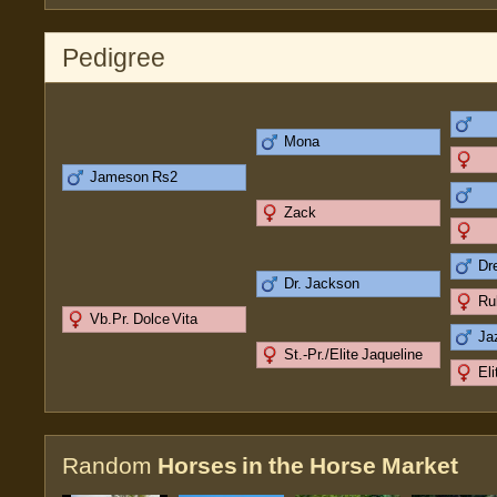
Pedigree
Mona
Jameson Rs2
Zack
Dr
Dr. Jackson
Ru
Vb.Pr. Dolce Vita
Ja
St.-Pr./Elite Jaqueline
El
Random
Horses in the Horse Market