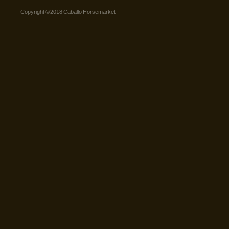
Copyright © 2018 Caballo Horsemarket