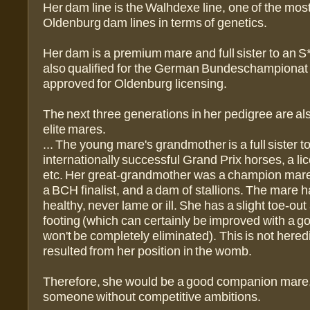
Her dam line is the Walhdexe line, one of the most
Oldenburg dam lines in terms of genetics.
Her dam is a premium mare and full sister to an S
also qualified for the German Bundeschampionat
approved for Oldenburg licensing.
The next three generations in her pedigree are a
elite mares.
... The young mare's grandmother is a full sister t
internationally successful Grand Prix horses, a lic
etc. Her great-grandmother was a champion mare
a BCH finalist, and a dam of stallions. The mare 
healthy, never lame or ill. She has a slight toe-ou
footing (which can certainly be improved with a goo
won't be completely eliminated). This is not heredit
resulted from her position in the womb.
Therefore, she would be a good companion mare
someone without competitive ambitions.