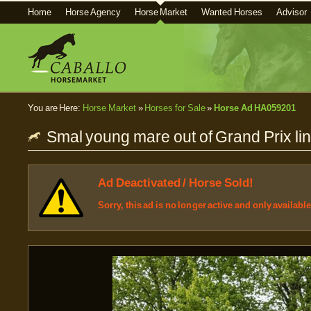
Home
Horse Agency
Horse Market
Wanted Horses
Advisor
You are Here:
Horse Market
»
Horses for Sale
»
Horse Ad HA059201
Smal young mare out of Grand Prix lin
Ad Deactivated / Horse Sold!
Sorry, this ad is no longer active and only availabl