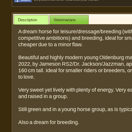
Description
Veterinarians
A dream horse for leisure/dressage/breeding (wit
competitive ambitions) and breeding, ideal for sma
cheaper due to a minor flaw.
Beautiful and highly modern young Oldenburg mar
2022, by Jameson RS2/Dr. Jackson/Jazzman, ap
160 cm tall. Ideal for smaller riders or breeders, o
to love.
Very sweet yet lively with plenty of energy. Very 
and raised in a group.
Still green and in a young horse group, as is typica
Also a dream for breeding.