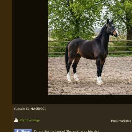
Caballo-ID:
HA059201
Print this Page
Bookmark this
Do you like this horse? Share with your friends!