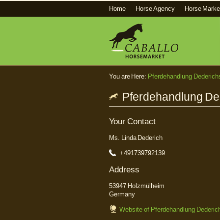
Home
Horse Agency
Horse Marke
You are Here:
Pferdehandlung Dederich
Pferdehandlung Ded
Your Contact
Ms. Linda Dederich
+491739792139
Address
53947 Holzmülheim
Germany
Website of Pferdehandlung Dederic