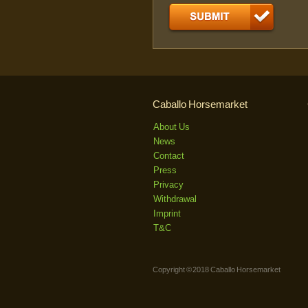
Caballo Horsemarket
About Us
News
Contact
Press
Privacy
Withdrawal
Imprint
T&C
Copyright © 2018 Caballo Horsemarket