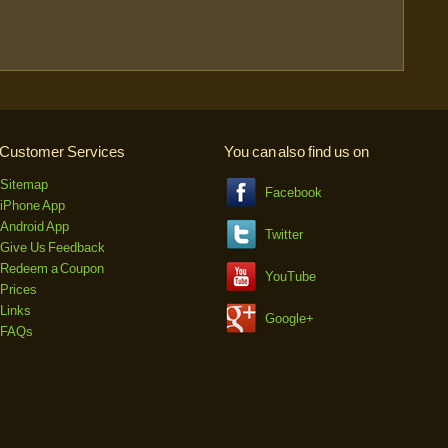
Customer Services
You can also find us on
Sitemap
Facebook
iPhone App
Android App
Twitter
Give Us Feedback
Redeem a Coupon
YouTube
Prices
Links
Google+
FAQs