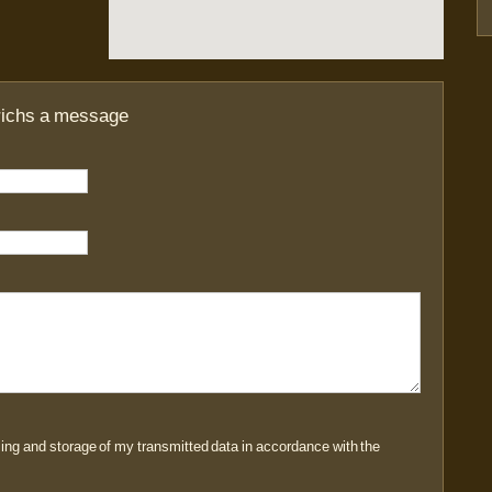
richs a message
sing and storage of my transmitted data in accordance with the