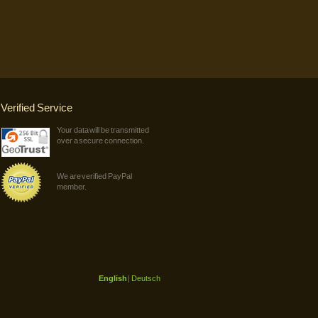
Verified Service
Your data will be transmitted
over a secure connection.
We are verified PayPal
member.
English
|
Deutsch