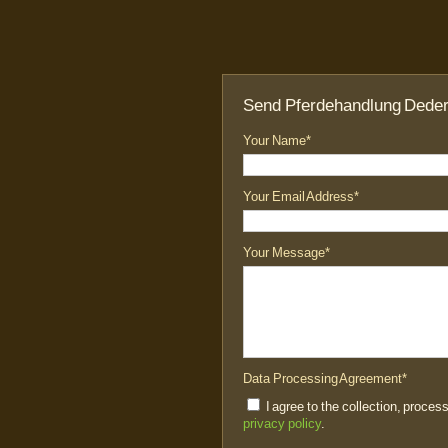
Send Pferdehandlung Dede
Your Name*
Your Email Address*
Your Message*
Data Processing Agreement*
I agree to the collection, proces
privacy policy
.