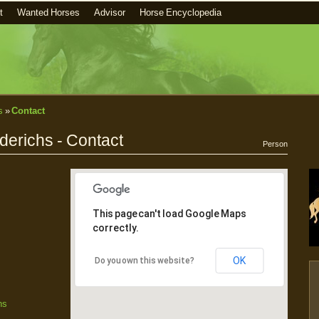
t
Wanted Horses
Advisor
Horse Encyclopedia
s
»
Contact
erichs - Contact
Person
This page can't load Google Maps
correctly.
OK
Do you own this website?
hs