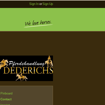
Sign In
or
Sign Up
Pinboard
Contact