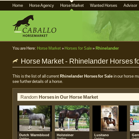
Home
Horse Agency
Horse Market
Wanted Horses
Advisor
You are Here:
Horse Market
»
Horses for Sale
»
Rhinelander
Horse Market - Rhinelander Horses fo
This is the list of all current
Rhinelander Horses for Sale
in our horse ma
see further details of a horse.
Random
Horses in Our Horse Market
Dutch Warmblood
Holsteiner
Lusitano
Ger
Gelding
Stallion
Gelding
Geldi