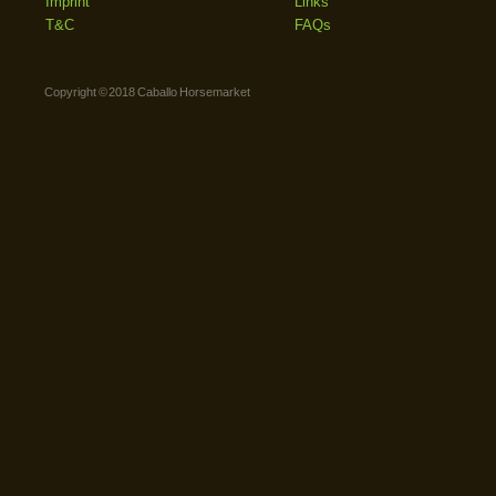
Imprint
Links
T&C
FAQs
Copyright © 2018 Caballo Horsemarket