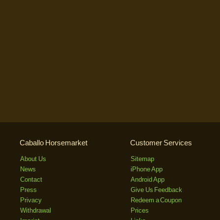
Caballo Horsemarket
Customer Services
About Us
Sitemap
News
iPhone App
Contact
Android App
Press
Give Us Feedback
Privacy
Redeem a Coupon
Withdrawal
Prices