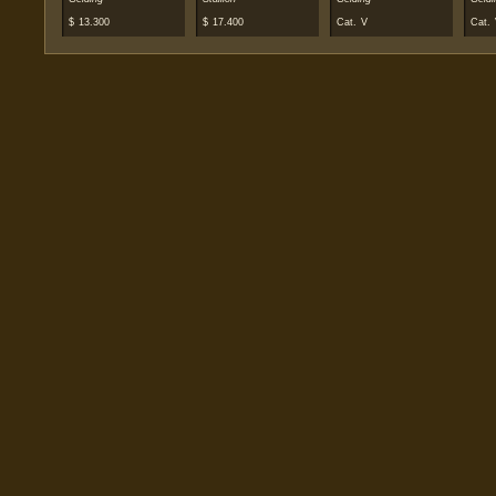
$
13.300
$
17.400
Cat. V
Cat. 