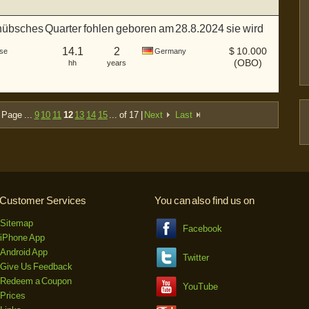
hübsches Quarter fohlen geboren am 28.8.2024 sie wird
14.1
2
$
10.000
se
Germany
(OBO)
hh
years
 Page ...
9
10
11
12
13
14
15
... of 17 |
Next
Last
Customer Services
You can also find us on
Sitemap
Facebook
iPhone App
Android App
Twitter
Give Us Feedback
Redeem a Coupon
YouTube
Prices