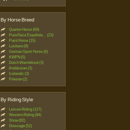
By Horse Breed
Quarter Horse (69)
Pura Raza Española... (23)
Paint Horse (15)
Lusitano (9)
German Sport Horse (6)
KWPN (5)
Dutch Warmblood (3)
Andalusian (3)
Icelandic (3)
Friesian (2)
By Riding Style
Leisure Riding (127)
Western Riding (94)
Show (82)
Dressage (52)