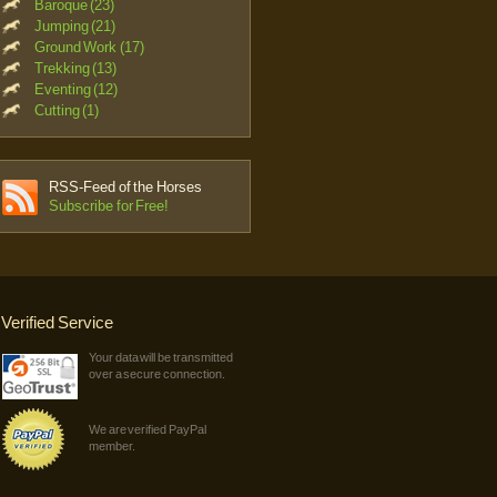
Baroque (23)
Jumping (21)
Ground Work (17)
Trekking (13)
Eventing (12)
Cutting (1)
RSS-Feed of the Horses
Subscribe for Free!
Verified Service
Your data will be transmitted
over a secure connection.
We are verified PayPal
member.