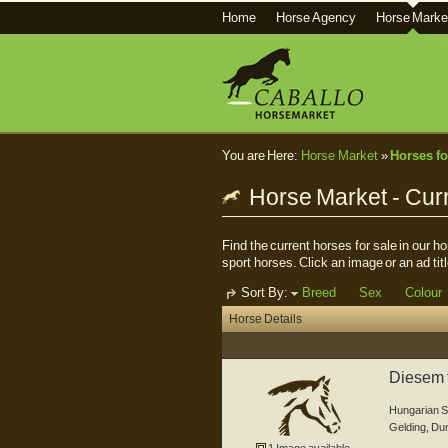
Home
Horse Agency
Horse Marke
You are Here:
Horse Market
»
Horses fo
Horse Market - Curr
Find the current horses for sale in our 
sport horses. Click an image or an ad titl
Sort By:
Breed
Sex
Colour
Horse Details
Diesem t
er...
Hungarian S
Gelding
,
Du