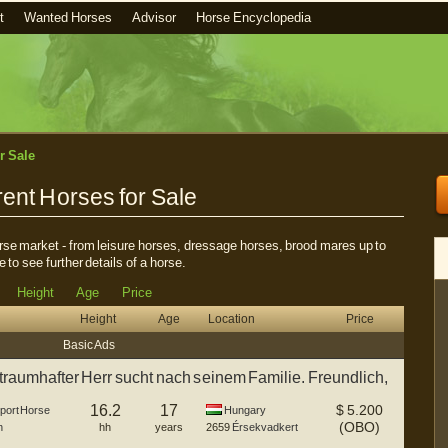
t
Wanted Horses
Advisor
Horse Encyclopedia
r Sale
ent Horses for Sale
horse market - from leisure horses, dressage horses, brood mares up to
e to see further details of a horse.
Height
Age
Price
Height
Age
Location
Price
Basic Ads
raumhafter Herr sucht nach seinem Familie. Freundlich,
16.2
17
$
5.200
port Horse
Hungary
(OBO)
n
hh
years
2659
Érsekvadkert