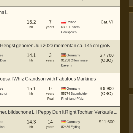
na L
16.2
7
Cat. VI
Poland
hh
years
63-100
Srem
Großpolen
Hengst geboren Juli 2023 momentan ca. 145 cm groß
14.1
3
$
7.700
se
Germany
(OBO)
 Dun
hh
years
91238
Offenhausen
Bayern
Topsail Whiz Grandson with Fabulous Markings
15.1
0
$
9.900
se
Germany
(OBO)
stnut
hh
years
55774
Baumholder
Foal
Rheinland-Pfalz
er, bildschöne Lil Peppy Dun It Right Tochter. Verkaufe ...
14.3
14
$
11.600
se
Germany
ino
hh
years
82436
Eglfing