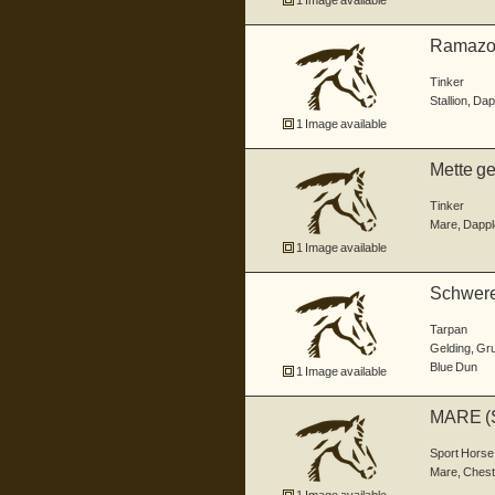
1 Image available
Ramazott
Tinker
Stallion
,
Dap
1 Image available
Mette geb
Tinker
Mare
,
Dappl
1 Image available
Schweren
bi...
Tarpan
Gelding
,
Grul
Blue Dun
1 Image available
MARE (
Sport Horse
Mare
,
Chest