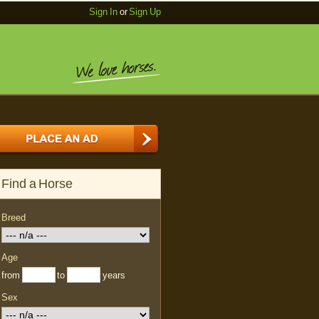
Sign In
or
Sign Up
Find a Horse
Breed
Age
from
to
years
Sex