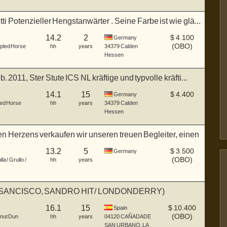
i Potenzieller Hengstanwärter . Seine Farbe ist wie glä...
14.2
2
$
4.100
Germany
(OBO)
pled Horse
hh
years
34379
Calden
Hessen
. 2011, Ster Stute ICS NL kräftige und typvolle kräfti...
14.1
15
$
4.400
Germany
ed Horse
hh
years
34379
Calden
Hessen
 Herzens verkaufen wir unseren treuen Begleiter, einen
13.2
5
$
3.500
Germany
(OBO)
la / Grullo /
hh
years
SANCISCO, SANDRO HIT/ LONDONDERRY)
16.1
15
$
10.400
Spain
(OBO)
nut Dun
hh
years
04120
CAÑADA DE
SAN URBANO, LA