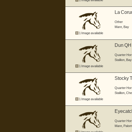
1 Image available
La Coru
Other
Mare
,
Bay
1 Image available
Dun QH 
Brown...
Quarter Hor
Stallion
,
Bay
1 Image available
Stocky 
Quarter Hor
Stallion
,
Che
1 Image available
Eyecatch
Quarter Hor
Mare
,
Palom