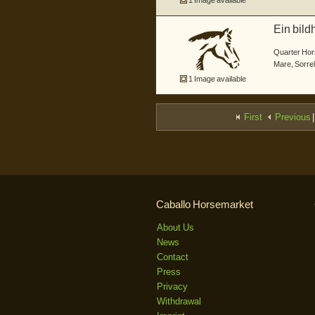
1 Image available
Ein bild
um ...
Quarter Hor
Mare
,
Sorrel
1 Image available
First
Previous
|
Caballo Horsemarket
About Us
News
Contact
Press
Privacy
Withdrawal