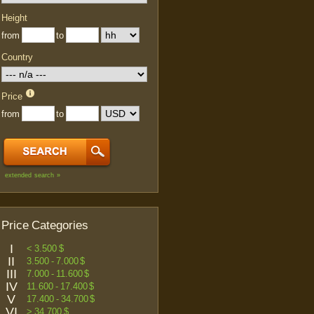
Height
from
to
Country
Price
from
to
extended search »
Price Categories
I
< 3.500 $
II
3.500 - 7.000 $
III
7.000 - 11.600 $
IV
11.600 - 17.400 $
V
17.400 - 34.700 $
VI
> 34.700 $