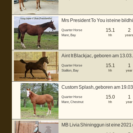
Mrs President To You ist eine bild
ge...
15.1
2
Quarter Horse
Mare
,
Bay
hh
year
Aint It Blackjac, geboren am 13.03
...
15.1
1
Quarter Horse
Stallion
,
Bay
hh
year
Custom Splash, geboren am 19.0
ca. 150...
15.0
1
Quarter Horse
Mare
,
Chestnut
hh
year
MB Livia Shininggun ist eine 2021
in...