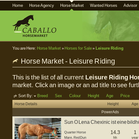
Home
Horse Agency
Horse Market
Wanted Horses
Advisor
You are Here:
Horse Market
»
Horses for Sale
»
Leisure Riding
Horse Market - Leisure Riding
This is the list of all current
Leisure Riding Hor
market. Click an image or an ad title to see furt
Sort By:
Breed
Sex
Colour
Height
Age
Price
Horse Details
Height
Age
Power Ads
Sun O Lena Chexinic ist eine bild
geb...
14.3
1
Quarter Horse
Mare
,
Red Dun
hh
year