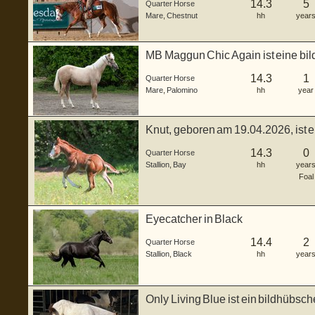
14.3
5
Quarter Horse
Mare
,
Chestnut
hh
year
MB Maggun Chic Again ist eine bil
ge...
14.3
1
Quarter Horse
Mare
,
Palomino
hh
year
Knut, geboren am 19.04.2026, ist 
H...
14.3
0
Quarter Horse
Stallion
,
Bay
hh
year
Foal
Eyecatcher in Black
14.4
2
Quarter Horse
Stallion
,
Black
hh
year
Only Living Blue ist ein bildhübs
...