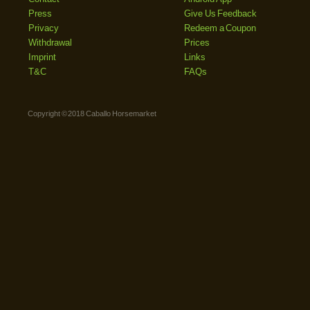
Press
Give Us Feedback
Privacy
Redeem a Coupon
Withdrawal
Prices
Imprint
Links
T&C
FAQs
Copyright © 2018 Caballo Horsemarket