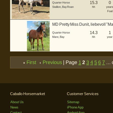
15.3
0
Quarter Horse
Stallion
,
Bay Roan
hh
year
Foal
MD Pretty Miss Dunit, liebevoll "Mar
14.3
1
Quarter Horse
Mare
,
Bay
hh
year
First
Previous
| Page
1
2
3
4
5
6
7
... 
Caballo Horsemarket
Customer Services
About Us
Sitemap
News
iPhone App
Contact
Android App