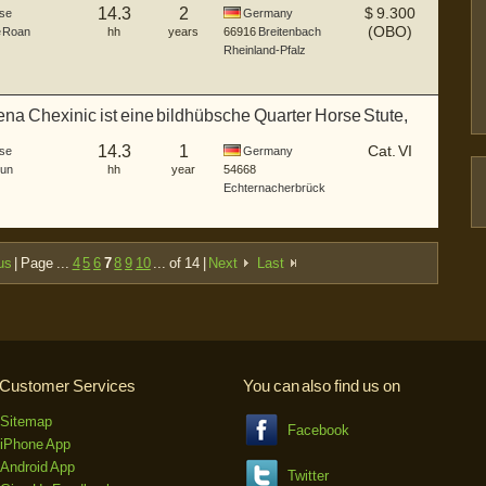
14.3
2
$
9.300
se
Germany
(OBO)
e Roan
hh
years
66916
Breitenbach
Rheinland-Pfalz
na Chexinic ist eine bildhübsche Quarter Horse Stute,
14.3
1
Cat. VI
se
Germany
Dun
hh
year
54668
Echternacherbrück
us
| Page ...
4
5
6
7
8
9
10
... of 14 |
Next
Last
Customer Services
You can also find us on
Sitemap
Facebook
iPhone App
Android App
Twitter