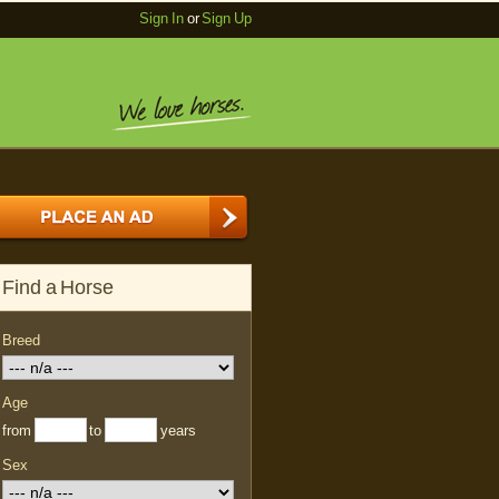
Sign In
or
Sign Up
Find a Horse
Breed
Age
from
to
years
Sex