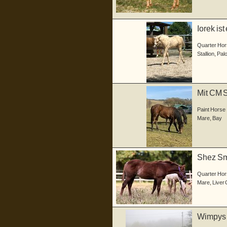
Iorek is
04.05...
Quarter Hor
Stallion
,
Pal
Mit CM 
Stute he.
Paint Horse
Mare
,
Bay
Shez Sma
Stute,...
Quarter Hor
Mare
,
Liver
Wimpys D
He...