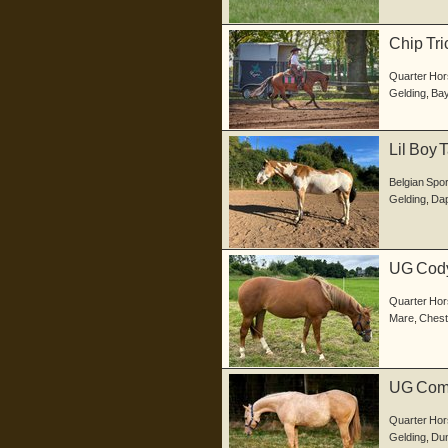
Chip Tri
im...
Quarter Hor
Gelding
,
Ba
Lil Boy 
W...
Belgian Spo
Gelding
,
Dap
UG Codys
geb...
Quarter Hor
Mare
,
Chest
UG Comm
in d...
Quarter Hor
Gelding
,
Dun