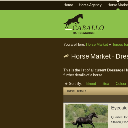
Home
Horse Agency
Horse Marke
You are Here:
Horse Market
»
Horses fo
Horse Market - Dr
This is the list of all current
Dressage Ho
further details of a horse.
Sort By:
Breed
Sex
Colour
Horse Details
Eyecatch
Quarter Hor
Stallion
,
Bla