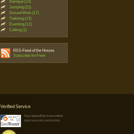
Baroque (23)
Jumping (21)
Ground Work (17)
Trekking (13)
Eventing (12)
Cutting (1)
RSS-Feed of the Horses
Subscribe for Free!
Verified Service
Your data will be transmitted
over a secure connection.