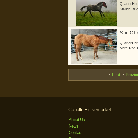
Quarter Hor
Stallion
,
Blu
Sun O Le
geb...
Quarter Hor
Mare
,
Red 
First
Previo
Caballo Horsemarket
About Us
News
Contact