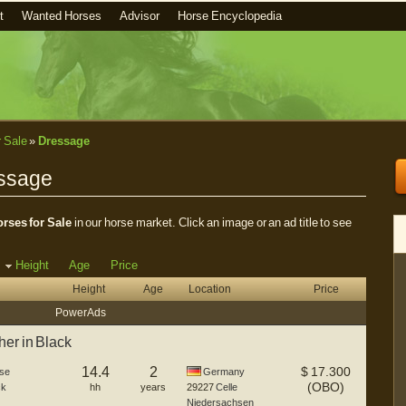
t
Wanted Horses
Advisor
Horse Encyclopedia
r Sale
»
Dressage
essage
rses for Sale
in our horse market. Click an image or an ad title to see
Height
Age
Price
Height
Age
Location
Price
Power Ads
er in Black
14.4
2
$
17.300
se
Germany
(OBO)
ck
hh
years
29227
Celle
Niedersachsen