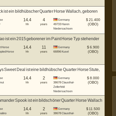
ck ist ein bildhübscher Quarter Horse Wallach, geboren
14.4
4
$
21.400
se
Germany
(OBO)
y
hh
years
49733
Haren
Niedersachsen
Tao ist ein 2015 geborener im Paint Horse Typ stehender
14.4
11
$
6.900
rt Horse
Germany
(OBO)
pled Horse
hh
years
66896
Kusel
 Sweet Deal ist eine bildhübsche Quarter Horse Stute,
14.4
2
$
8.000
se
Germany
(OBO)
nut
hh
years
38678
Clausthal-
Zellerfeld
Niedersachsen
ander Spook ist ein bildschöner Quarter Horse Wallach
14.4
2
$
11.500
se
Germany
(OBO)
alino
hh
years
38678
Clausthal-