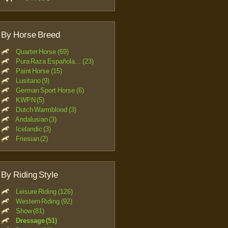
By Horse Breed
Quarter Horse (69)
Pura Raza Española... (23)
Paint Horse (15)
Lusitano (9)
German Sport Horse (6)
KWPN (5)
Dutch Warmblood (3)
Andalusian (3)
Icelandic (3)
Friesian (2)
By Riding Style
Leisure Riding (126)
Western Riding (92)
Show (81)
Dressage (51)