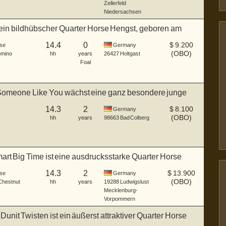
Zellerfeld
Niedersachsen
t ein bildhübscher Quarter Horse Hengst, geboren am
14.4
0
$
9.200
se
Germany
(OBO)
omino
hh
years
26427
Holtgast
Foal
Someone Like You wächst eine ganz besondere junge
..
14.3
2
$
8.100
Germany
(OBO)
hh
years
98663
Bad Colberg
rt Big Time ist eine ausdrucksstarke Quarter Horse
14.3
2
$
13.900
se
Germany
(OBO)
 Chestnut
hh
years
19288
Ludwigslust
Mecklenburg-
Vorpommern
unit Twisten ist ein äußerst attraktiver Quarter Horse