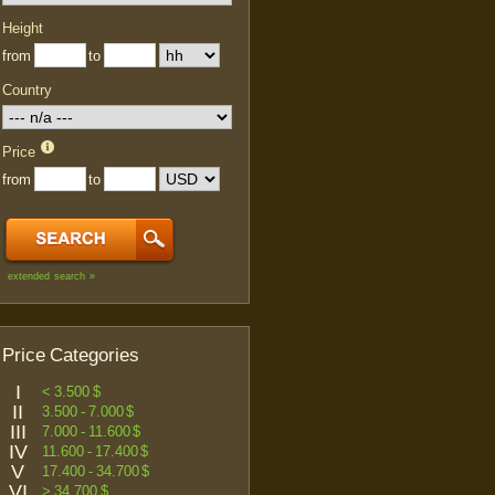
Height
from
to
Country
Price
from
to
extended search »
Price Categories
I
< 3.500 $
II
3.500 - 7.000 $
III
7.000 - 11.600 $
IV
11.600 - 17.400 $
V
17.400 - 34.700 $
VI
> 34.700 $