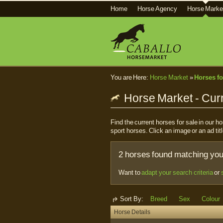
Home
Horse Agency
Horse Marke
You are Here:
Horse Market
»
Horses fo
Horse Market - Curr
Find the current horses for sale in our 
sport horses. Click an image or an ad titl
2 horses found matching your
Want to
adapt your search criteria
or
Sort By:
Breed
Sex
Colour
Horse Details