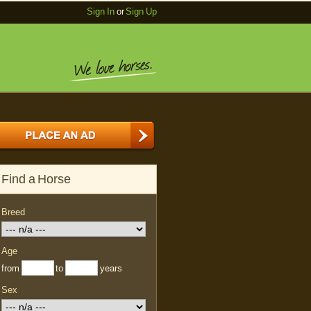
Sign In
or
Sign Up
Find a Horse
Breed
Age
from
to
years
Sex