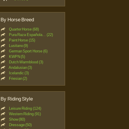
By Horse Breed
Quarter Horse (68)
Pura Raza Española... (22)
Paint Horse (15)
Lusitano (9)
German Sport Horse (6)
KWPN (5)
Dutch Warmblood (3)
Andalusian (3)
Icelandic (3)
Friesian (2)
By Riding Style
Leisure Riding (124)
Western Riding (91)
Show (80)
Dressage (50)