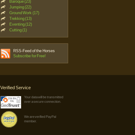
Baroque (23)
Jumping (22)
Ground Work (17)
Trekking (13)
Eventing (12)
Cutting (1)
RSS-Feed of the Horses
Subscribe for Free!
Verified Service
Your data will be transmitted
over a secure connection.
We are verified PayPal
member.