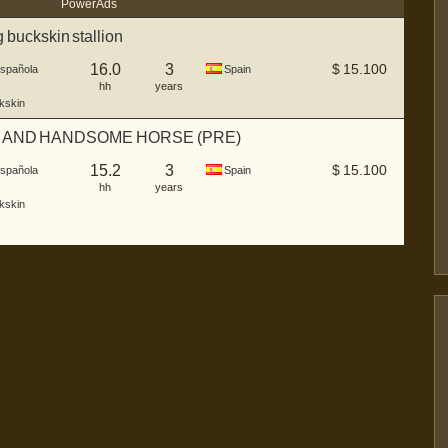
Power Ads
buckskin stallion
16.0
3
$
15.100
Española
Spain
hh
years
kskin
 AND HANDSOME HORSE (PRE)
15.2
3
$
15.100
Española
Spain
hh
years
kskin