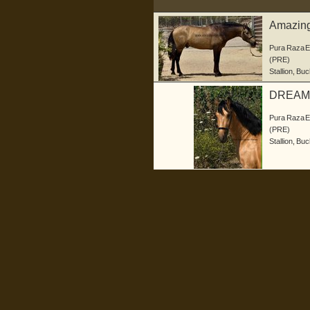
Amazing 
Pura Raza 
(PRE)
Stallion
,
Buc
DREAM
Pura Raza 
(PRE)
Stallion
,
Buc