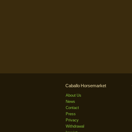
Caballo Horsemarket
About Us
News
Contact
Press
Privacy
Withdrawal