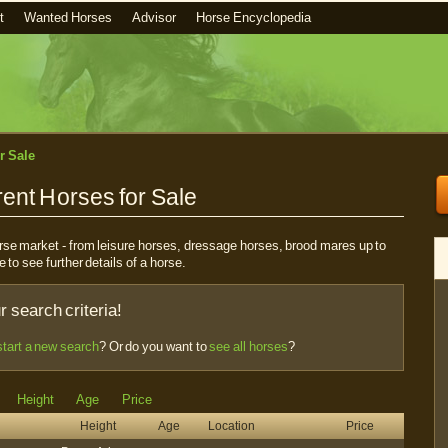
t
Wanted Horses
Advisor
Horse Encyclopedia
r Sale
ent Horses for Sale
horse market - from leisure horses, dressage horses, brood mares up to
e to see further details of a horse.
 search criteria!
start a new search
? Or do you want to
see all horses
?
Height
Age
Price
Height
Age
Location
Price