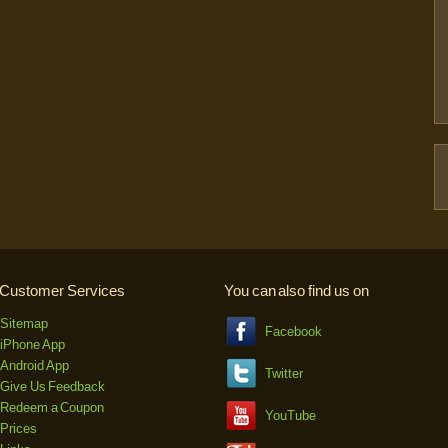
Customer Services
You can also find us on
Sitemap
Facebook
iPhone App
Android App
Twitter
Give Us Feedback
Redeem a Coupon
YouTube
Prices