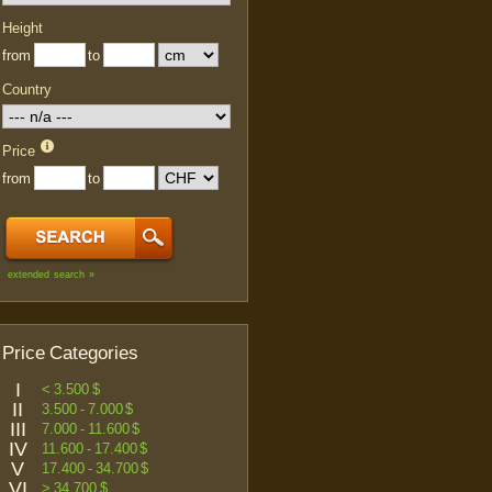
Height
from
to
Country
Price
from
to
extended search »
Price Categories
I
< 3.500 $
II
3.500 - 7.000 $
III
7.000 - 11.600 $
IV
11.600 - 17.400 $
V
17.400 - 34.700 $
VI
> 34.700 $