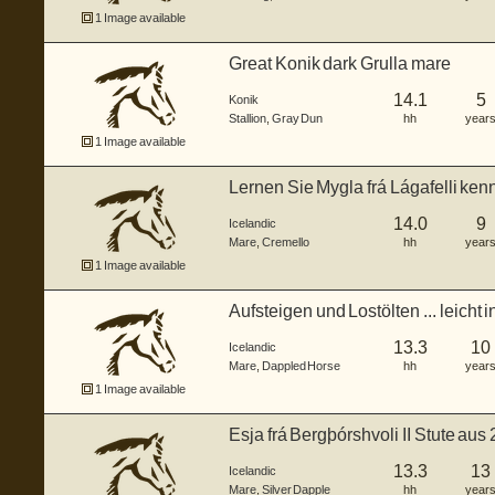
1 Image available
Great Konik dark Grulla mare
14.1
5
Konik
Stallion
,
Gray Dun
hh
year
1 Image available
Lernen Sie Mygla frá Lágafelli ken
St...
14.0
9
Icelandic
Mare
,
Cremello
hh
year
1 Image available
Aufsteigen und Lostölten ... leicht i
13.3
10
Icelandic
Mare
,
Dappled Horse
hh
year
1 Image available
Esja frá Bergþórshvoli II Stute au
13.3
13
Icelandic
Mare
,
Silver Dapple
hh
year