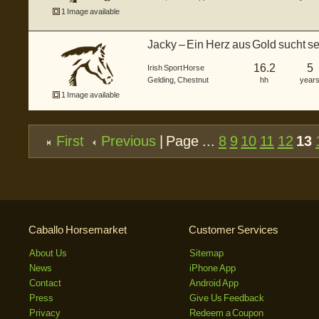
1 Image available
Jacky – Ein Herz aus Gold sucht 
16.2
5
Irish Sport Horse
Gelding
,
Chestnut
hh
year
1 Image available
First
Previous
| Page ...
8
9
10
11
12
13
Caballo Horsemarket
Customer Services
About Us
Sitemap
News
iPhone App
Contact
Android App
Press
Give Us Feedback
Privacy
Redeem a Coupon