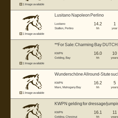
1 Image available
Lusitano Napoleon Perlino
14.2
1
Lusitano
Stallion
,
Perlino
hh
year
1 Image available
**For Sale: Charming Bay DUTC
16hh.
16.0
10
KWPN
Gelding
,
Bay
hh
year
1 Image available
Wunderschöne Allround-Stute su
Herzens...
16.2
5
KWPN
Mare
,
Mahogany Bay
hh
year
1 Image available
KWPN gelding for dressage/jumpi
16.1
11
KWPN
Gelding
,
Chestnut
hh
year