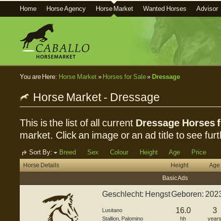
Home
Horse Agency
Horse Market
Wanted Horses
Advisor
You are Here:
Horse Market
»
Horses for Sale
»
Dressage
Horse Market - Dressage
This is the list of all current
Dressage Horses f
market. Click an image or an ad title to see furt
Sort By:
Breed
Sex
Colour
Height
Age
Price
Horse Details
Height
Age
Basic Ads
Geschlecht: Hengst Geboren: 202
G...
16.0
3
Lusitano
Stallion
,
Palomino
hh
year