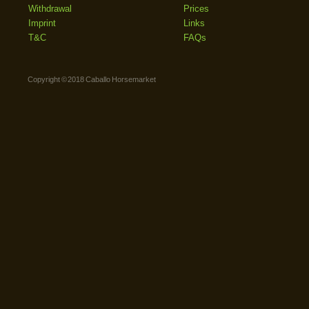
Withdrawal
Prices
Imprint
Links
T&C
FAQs
Copyright © 2018 Caballo Horsemarket