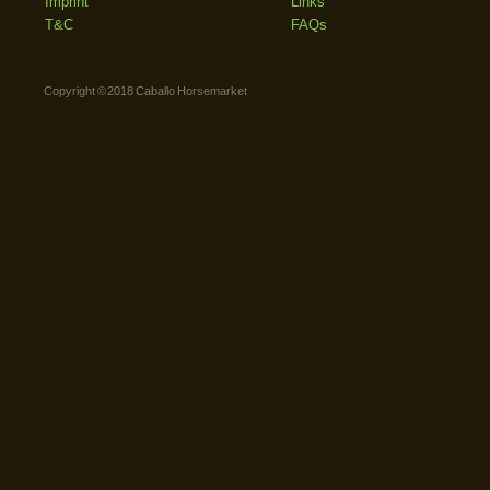
Imprint
Links
T&C
FAQs
Copyright © 2018 Caballo Horsemarket