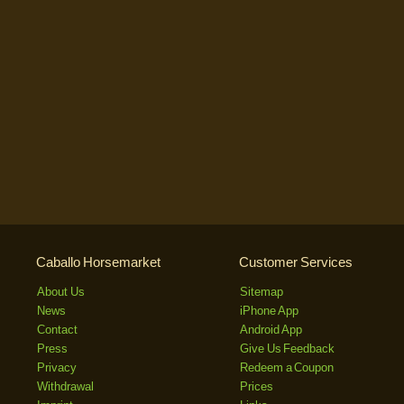
Caballo Horsemarket
Customer Services
About Us
Sitemap
News
iPhone App
Contact
Android App
Press
Give Us Feedback
Privacy
Redeem a Coupon
Withdrawal
Prices