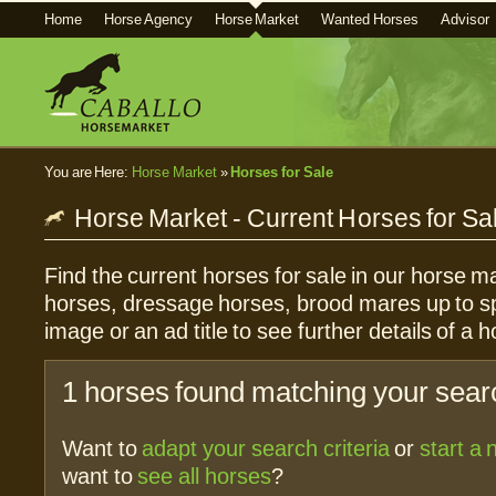
Home
Horse Agency
Horse Market
Wanted Horses
Advisor
You are Here:
Horse Market
»
Horses for Sale
Horse Market - Current Horses for Sa
Find the current horses for sale in our horse ma
horses, dressage horses, brood mares up to sp
image or an ad title to see further details of a h
1 horses found matching your searc
Want to
adapt your search criteria
or
start a
want to
see all horses
?