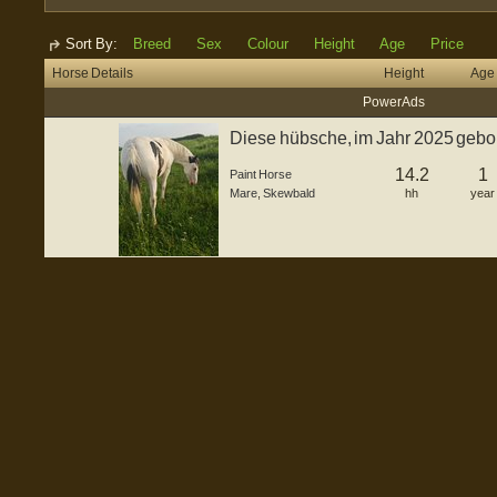
Sort By:
Breed
Sex
Colour
Height
Age
Price
Horse Details
Height
Age
Power Ads
Diese hübsche, im Jahr 2025 gebor
St...
14.2
1
Paint Horse
Mare
,
Skewbald
hh
year