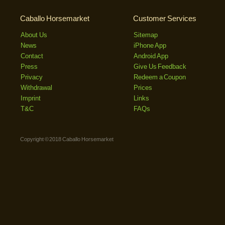
Caballo Horsemarket
Customer Services
About Us
Sitemap
News
iPhone App
Contact
Android App
Press
Give Us Feedback
Privacy
Redeem a Coupon
Withdrawal
Prices
Imprint
Links
T&C
FAQs
Copyright © 2018 Caballo Horsemarket