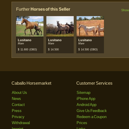
Further
Horses of this Seller
Show 
Lusitano
Lusitano
Lusitano
Mare
Mare
Mare
$
11.600
(OBO)
$
14.500
$
14.500
(OBO)
Caballo Horsemarket
Customer Services
About Us
Sitemap
News
iPhone App
Contact
Android App
Press
Give Us Feedback
Privacy
Redeem a Coupon
Withdrawal
Prices
Imprint
Links