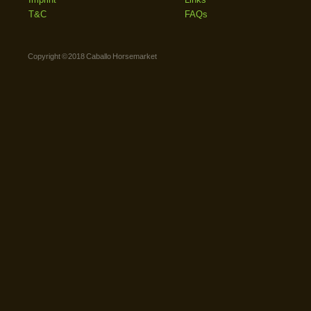
T&C
FAQs
Copyright © 2018 Caballo Horsemarket