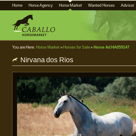
Home
Horse Agency
Horse Market
Wanted Horses
Advisor
You are Here:
Horse Market
»
Horses for Sale
»
Horse Ad HA059147
Nirvana dos Rios