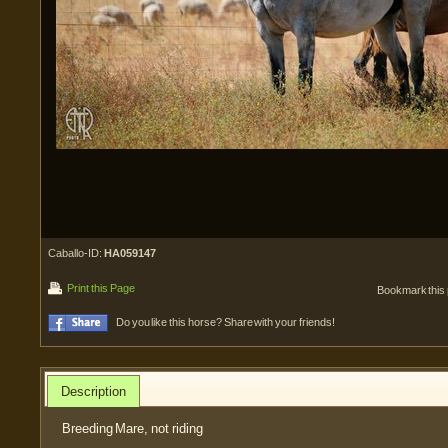
Caballo-ID:
HA059147
Print this Page
Bookmark this
Do you like this horse? Share with your friends!
Description
Breeding Mare, not riding