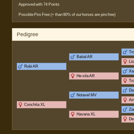
Approved with 74 Points
Possible Piro Free (+ than 90% of our horses are piro free)
Pedigree
Tr
Batial AR
Li
Rubi AR
Xa
He-xila AR
Tr
Da
Notavel MV
Ai
Conchita XL
Za
Havana XL
De