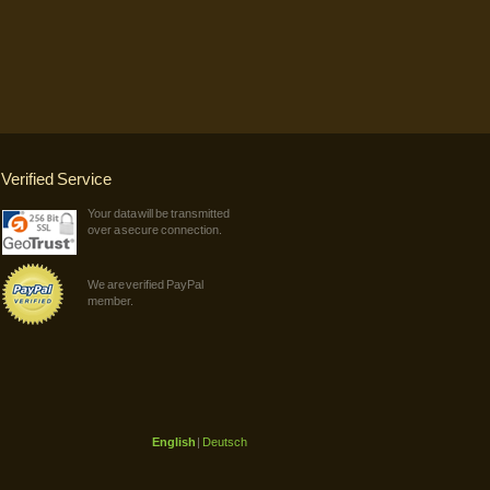
Verified Service
Your data will be transmitted
over a secure connection.
We are verified PayPal
member.
English
|
Deutsch