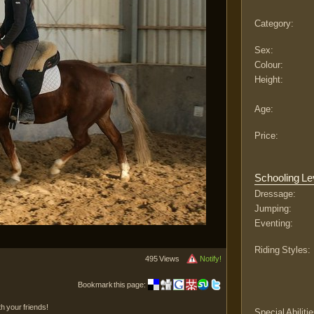
Category:
Sex:
Colour:
Height:
Age:
Price:
Schooling Le
Dressage:
Jumping:
Eventing:
Riding Styles:
495 Views
Notify!
Bookmark this page:
th your friends!
Special Abilitie