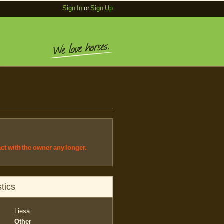
Sign In
or
Sign Up
act with the owner any longer.
tics
Liesa
Other