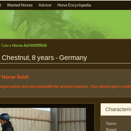
t
Wanted Horses
Advisor
Horse Encyclopedia
r Sale
»
Horse Ad HA059016
, Chestnut, 8 years - Germany
/ Horse Sold!
longer active and only available for archive reasons. You cannot get in cont
Characteris
Name:
Breed: