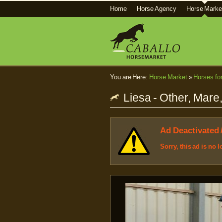
Home
Horse Agency
Horse Marke
You are Here:
Horse Market
»
Horses fo
Liesa - Other, Mare
Ad Deactivated 
Sorry, this ad is no 