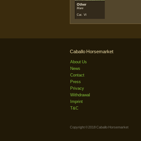
Other
Mare
Cat. VI
Caballo Horsemarket
About Us
News
Contact
Press
Privacy
Withdrawal
Imprint
T&C
Copyright © 2018 Caballo Horsemarket