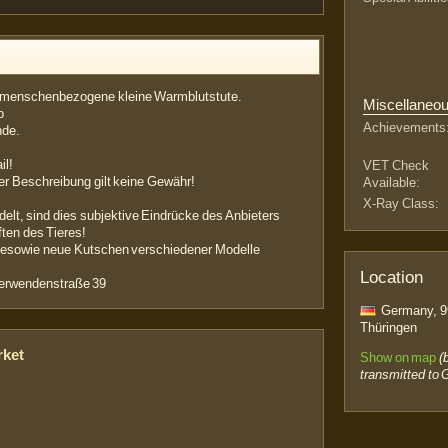
r menschenbezogene kleine Warmblutstute.
Miscellaneo
b
Achievements
nde.
il!
VET Check
der Beschreibung gilt keine Gewähr!
Available:
X-Ray Class:
delt, sind dies subjektive Eindrücke des Anbieters
ten des Tieres!
rdesowie neue Kutschen verschiedener Modelle
Location
Oberwendenstraße 39
Germany, 99
Thüringen
rket
Show on map
(
transmitted to 