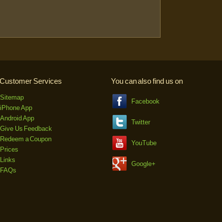
Customer Services
You can also find us on
Sitemap
Facebook
iPhone App
Android App
Twitter
Give Us Feedback
Redeem a Coupon
YouTube
Prices
Links
Google+
FAQs