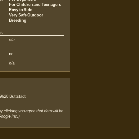
For Children and Teenagers
Easy to Ride
Very Safe Outdoor
Breeding
us
:
n/a
no
n/a
628 Buttstädt
by clicking you agree that data will be
Google Inc.)