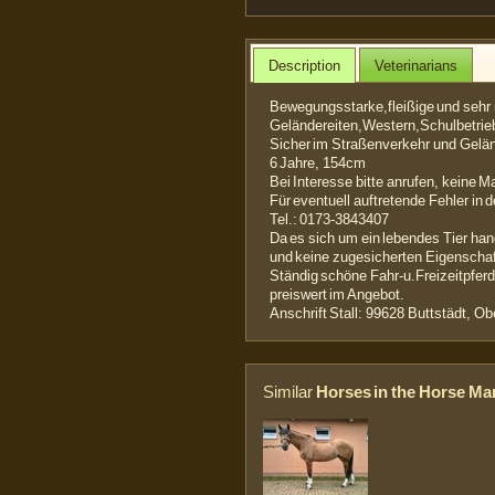
Description
Veterinarians
Bewegungsstarke,fleißige und seh
Geländereiten,Western,Schulbetrie
Sicher im Straßenverkehr und Gelä
6 Jahre, 154cm
Bei Interesse bitte anrufen, keine Ma
Für eventuell auftretende Fehler in 
Tel.: 0173-3843407
Da es sich um ein lebendes Tier han
und keine zugesicherten Eigenschaf
Ständig schöne Fahr-u.Freizeitpfe
preiswert im Angebot.
Anschrift Stall: 99628 Buttstädt, 
Similar
Horses in the Horse Ma