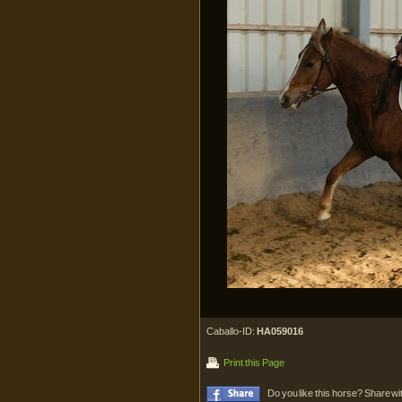
Caballo-ID:
HA059016
Print this Page
Do you like this horse? Share wi