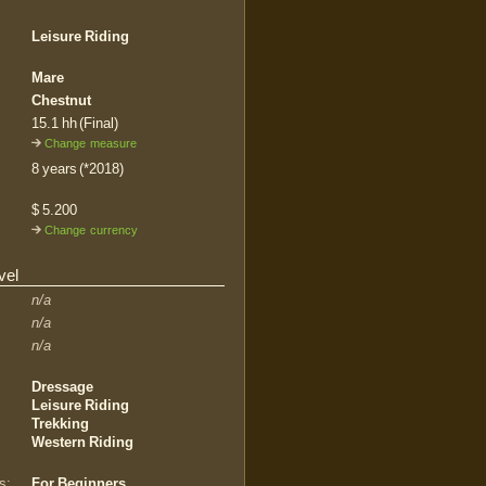
Leisure Riding
Mare
Chestnut
15.1 hh (Final)
Change measure
8 years (*2018)
$ 5.200
Change currency
vel
n/a
n/a
n/a
Dressage
Leisure Riding
Trekking
Western Riding
s:
For Beginners