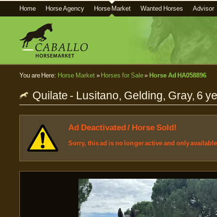
Home
Horse Agency
Horse Market
Wanted Horses
Advisor
You are Here:
Horse Market
»
Horses for Sale
»
Horse Ad HA058896
Quilate - Lusitano, Gelding, Gray, 6 ye
Ad Deactivated / Horse Sold!
Sorry, this ad is no longer active and only availabl