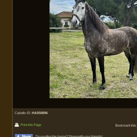
Caballo-ID:
HA058896
Print this Page
Bookmark this
Do you like this horse? Share with your friends!