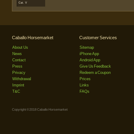
Cat. V
Caballo Horsemarket
Customer Services
About Us
Sitemap
News
iPhone App
Contact
Android App
Press
Give Us Feedback
Privacy
Redeem a Coupon
Withdrawal
Prices
Imprint
Links
T&C
FAQs
Copyright © 2018 Caballo Horsemarket