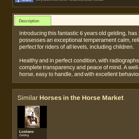
Description
Introducing this fantastic 6 years old gelding, has
possesses an exceptional temperament calm, rel
perfect for riders of all levels, including children.
Healthy and in perfect condition, with radiographs
complete transparency and peace of mind. A well
horse, easy to handle, and with excellent behavior
Similar
Horses in the Horse Market
Lusitano
Gelding