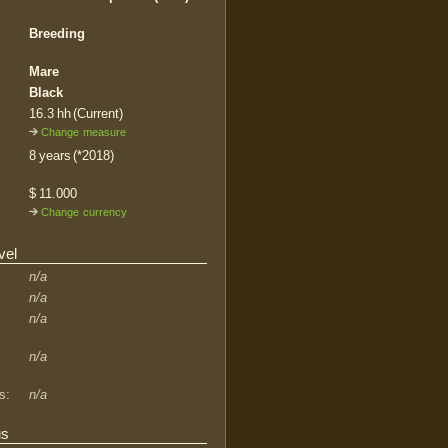
Breeding
Mare
Black
16.3 hh (Current)
Change measure
8 years (*2018)
$ 11.000
Change currency
vel
n/a
n/a
n/a
n/a
s:
n/a
us