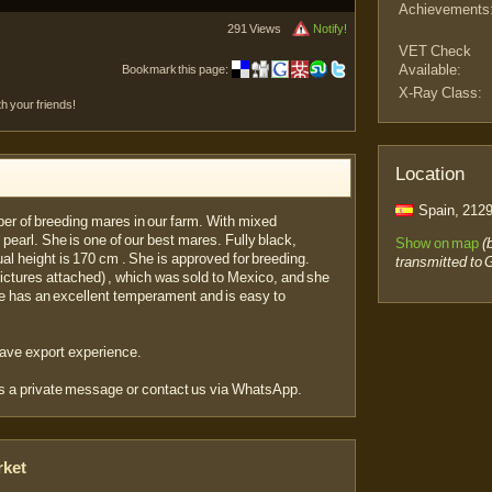
Achievements
291 Views
Notify!
VET Check
Available:
Bookmark this page:
X-Ray Class:
th your friends!
Location
Spain, 2129
er of breeding mares in our farm. With mixed
 pearl. She is one of our best mares. Fully black,
Show on map
(
al height is 170 cm . She is approved for breeding.
transmitted to 
(Pictures attached) , which was sold to Mexico, and she
re has an excellent temperament and is easy to
have export experience.
us a private message or contact us via WhatsApp.
rket