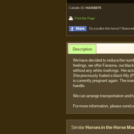
Caballo-ID:
HA058879
Print this Page
Do you like this horse? Share wi
Description
We have decided to reduce the numb
feelings, we offer Faraona, our black
without any white markings. Her actu
She previously foaled a black filly 
is currently pregnant again. The ma
handle.
We can arrange transportation and 
For more information, please send 
Similar
Horses in the Horse Ma