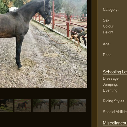
Category:
Sex:
Colour:
Height:
Age:
Price:
Schooling Le
Dressage:
Jumping:
Eventing:
Riding Styles:
Special Abilitie
Miscellaneo