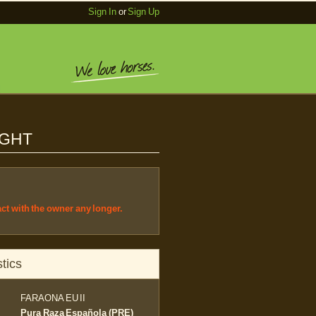
Sign In
or
Sign Up
IGHT
act with the owner any longer.
tics
FARAONA EU II
Pura Raza Española (PRE)