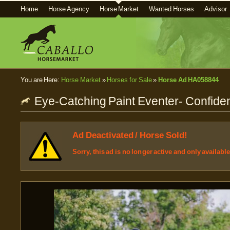
Home
Horse Agency
Horse Market
Wanted Horses
Advisor
You are Here:
Horse Market
»
Horses for Sale
»
Horse Ad HA058844
Eye-Catching Paint Eventer- Confide
Ad Deactivated / Horse Sold!
Sorry, this ad is no longer active and only availabl