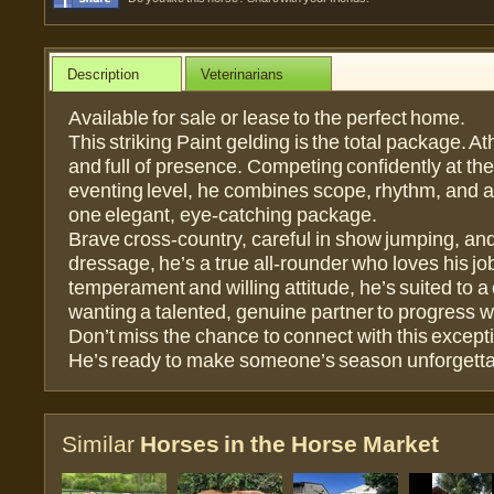
Description
Veterinarians
Available for sale or lease to the perfect home.
This striking Paint gelding is the total package. Ath
and full of presence. Competing confidently at th
eventing level, he combines scope, rhythm, and a 
one elegant, eye-catching package.
Brave cross-country, careful in show jumping, and
dressage, he’s a true all-rounder who loves his job
temperament and willing attitude, he’s suited to a 
wanting a talented, genuine partner to progress w
Don’t miss the chance to connect with this except
He’s ready to make someone’s season unforgetta
Similar
Horses in the Horse Market