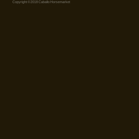
Copyright © 2018 Caballo Horsemarket