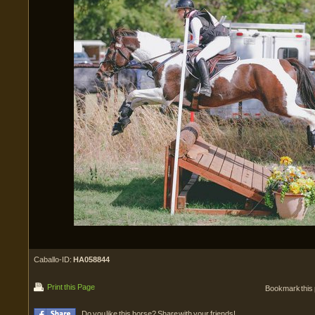
Caballo-ID:
HA058844
Print this Page
Bookmark this
Do you like this horse? Share with your friends!