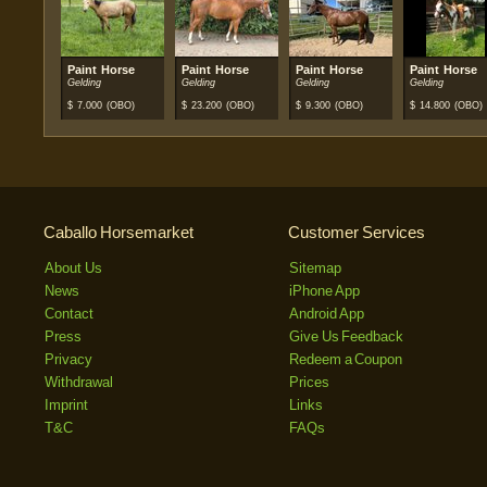
Paint Horse
Paint Horse
Paint Horse
Paint Horse
Gelding
Gelding
Gelding
Gelding
$
7.000
(OBO)
$
23.200
(OBO)
$
9.300
(OBO)
$
14.800
(OBO)
Caballo Horsemarket
Customer Services
About Us
Sitemap
News
iPhone App
Contact
Android App
Press
Give Us Feedback
Privacy
Redeem a Coupon
Withdrawal
Prices
Imprint
Links
T&C
FAQs