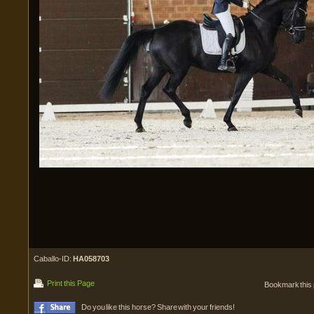
Caballo-ID:
HA058703
Print this Page
Bookmark this
Do you like this horse? Share with your friends!