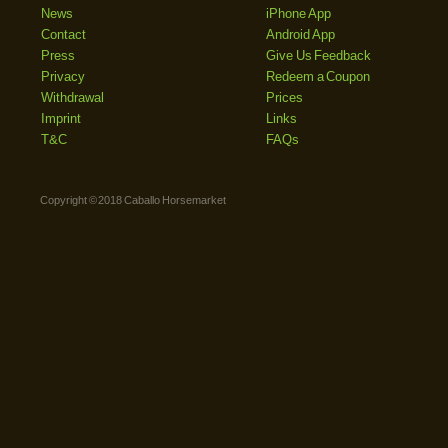
News
iPhone App
Contact
Android App
Press
Give Us Feedback
Privacy
Redeem a Coupon
Withdrawal
Prices
Imprint
Links
T&C
FAQs
Copyright © 2018 Caballo Horsemarket