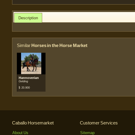
Description
Similar
Horses in the Horse Market
Hannoverian
Gelding
$
20.900
Caballo Horsemarket
Customer Services
About Us
Sitemap