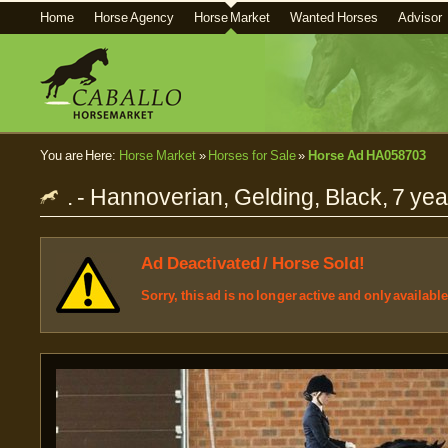
Home
Horse Agency
Horse Market
Wanted Horses
Advisor
You are Here:
Horse Market
»
Horses for Sale
»
Horse Ad HA058703
. - Hannoverian, Gelding, Black, 7 ye
Ad Deactivated / Horse Sold!
Sorry, this ad is no longer active and only availabl