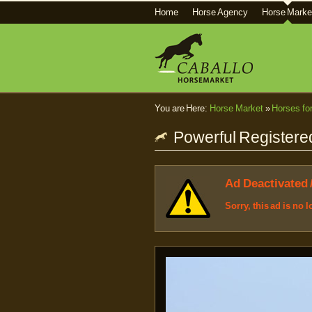
Home
Horse Agency
Horse Marke
You are Here:
Horse Market
»
Horses fo
Powerful Registered
Ad Deactivated 
Sorry, this ad is no 