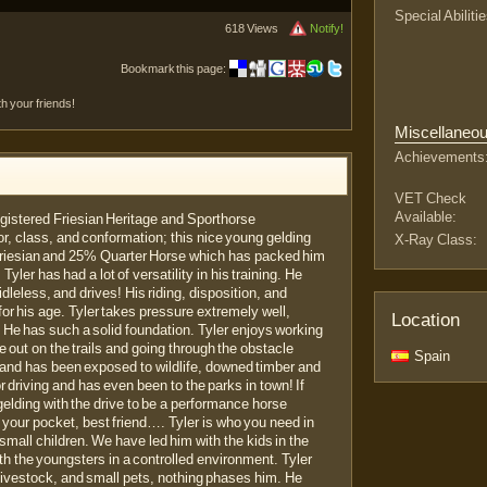
Special Abilitie
618 Views
Notify!
Bookmark this page:
th your friends!
Miscellaneo
Achievements
VET Check
Available:
 registered Friesian Heritage and Sporthorse
or, class, and conformation; this nice young gelding
X-Ray Class:
riesian and 25% Quarter Horse which has packed him
Tyler has had a lot of versatility in his training. He
dleless, and drives! His riding, disposition, and
 for his age. Tyler takes pressure extremely well,
Location
. He has such a solid foundation. Tyler enjoys working
e out on the trails and going through the obstacle
Spain
ls and has been exposed to wildlife, downed timber and
or driving and has even been to the parks in town! If
gelding with the drive to be a performance horse
n your pocket, best friend…. Tyler is who you need in
small children. We have led him with the kids in the
h the youngsters in a controlled environment. Tyler
livestock, and small pets, nothing phases him. He