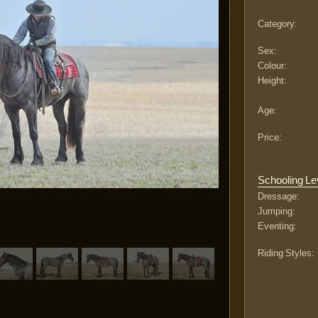
Category:
Sex:
Colour:
Height:
Age:
Price:
Schooling Le
Dressage:
Jumping:
Eventing:
Riding Styles: