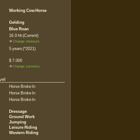
Working Cow Horse
Gelding
Blue Roan
16.0 hh (Current)
Change measure
5 years (*2021)
$ 7.000
Change currency
vel
Horse Broke In
Horse Broke In
Horse Broke In
Dressage
Ground Work
Jumping
Leisure Riding
Western Riding