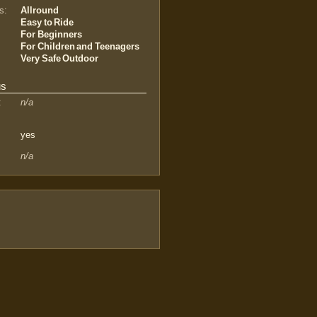
s:
Allround
Easy to Ride
For Beginners
For Children and Teenagers
Very Safe Outdoor
us
:
n/a
yes
n/a