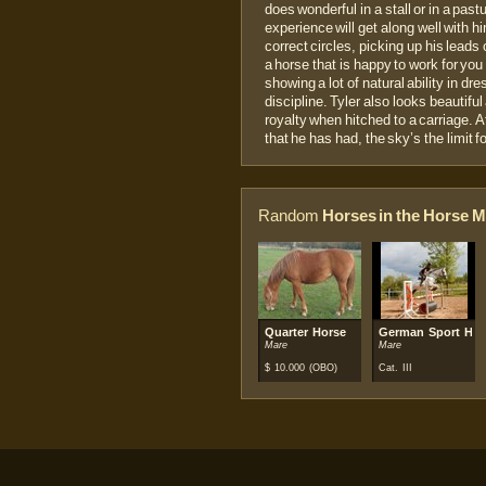
does wonderful in a stall or in a past
experience will get along well with hi
correct circles, picking up his leads
a horse that is happy to work for you 
showing a lot of natural ability in d
discipline. Tyler also looks beautifu
royalty when hitched to a carriage. A
that he has had, the sky’s the limi
Random
Horses in the Horse M
Quarter Horse
German Sport Hor
Mare
Mare
$
10.000
(OBO)
Cat. III