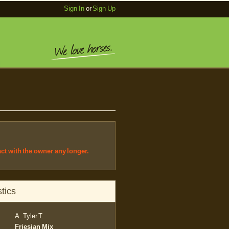
Sign In
or
Sign Up
act with the owner any longer.
tics
A. Tyler T.
Friesian Mix