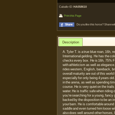
Caballo-ID:
HA058610
Print this Page
Do you like this horse? Share wi
Description
A. Tyler T. is a true blue roan, 16h,
International gelding. He has the col
checks every box. He is 16h, 75% F
with athleticism as well as elegance. 
rides western, English, bareback, bri
overall maturity are out of this world
especially for only being 4 years old
in the arena, as well as spending tim
course. He is very quiet on the trai
water. He is traffic safe when riding 
you’re searching for a young, fancy 
backed by the disposition to be an i
your barn. He is comfortable around 
saddle and even turned him loose wit
also does well around other horses, 