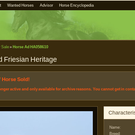
t
Wanted Horses
Advisor
Horse Encyclopedia
r Sale
»
Horse Ad HA058610
 Friesian Heritage
/ Horse Sold!
longer active and only available for archive reasons. You cannot get in cont
Characteris
Name:
Breed: