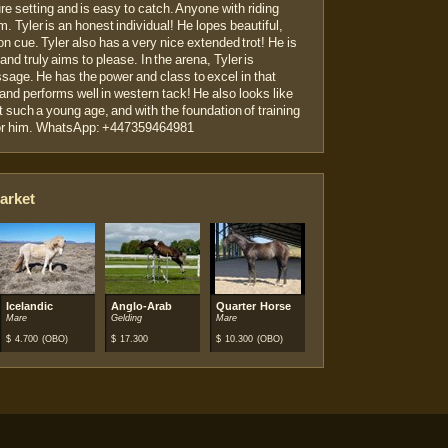
ure setting and is easy to catch. Anyone with riding
m. Tyler is an honest individual! He lopes beautiful,
 on cue. Tyler also has a very nice extended trot! He is
and truly aims to please. In the arena, Tyler is
ressage. He has the power and class to excel in that
l and performs well in western tack! He also looks like
t such a young age, and with the foundation of training
t for him. WhatsApp: +447359464981
arket
se
Icelandic
Anglo-Arab
Quarter Horse
Mare
Gelding
Mare
$
4.700
(OBO)
$
17.300
$
10.300
(OBO)