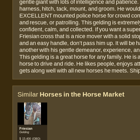
gentle giant with lots of intelligence and patience
harness, hitch, tack, mount, and groom. He woul
EXCELLENT mounted police horse for crowd cont
and rescue, or patrolling. This gelding is extremel
confident, calm, and collected. If you want a super
Friesian cross that is a nice mover with a solid sto
and an easy handle, don’t pass him up. It will be h
another with his gentle demeanor, experience, an
This gelding is a great horse for any family. He is
horse to drive and ride. He likes people, enjoys at
gets along well with all new horses he meets. Shi
Similar
Horses in the Horse Market
Friesian
Gelding
$
15.400
(OBO)