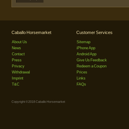
Caballo Horsemarket
Customer Services
About Us
Sitemap
News
iPhone App
Contact
Android App
Press
Give Us Feedback
Privacy
Redeem a Coupon
Withdrawal
Prices
Imprint
Links
T&C
FAQs
Copyright © 2018 Caballo Horsemarket