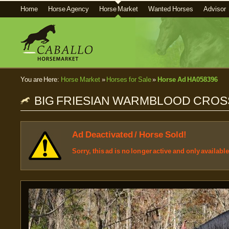
Home
Horse Agency
Horse Market
Wanted Horses
Advisor
You are Here:
Horse Market
»
Horses for Sale
»
Horse Ad HA058396
BIG FRIESIAN WARMBLOOD CROS
Ad Deactivated / Horse Sold!
Sorry, this ad is no longer active and only availabl