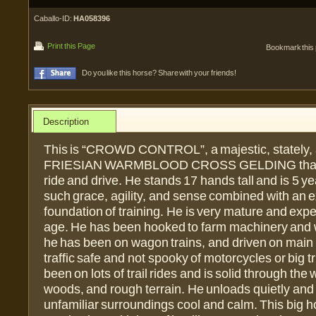
Caballo-ID:
HA058396
Print this Page
Bookmark this
Do you like this horse? Share with your friends!
Description
This is “CROWD CONTROL”, a majestic, stately, 
FRIESIAN WARMBLOOD CROSS GELDING that i
ride and drive. He stands 17 hands tall and is 5 y
such grace, agility, and sense combined with an e
foundation of training. He is very mature and expe
age. He has been hooked to farm machinery and
he has been on wagon trains, and driven on main 
traffic safe and not spooky of motorcycles or big 
been on lots of trail rides and is solid through the 
woods, and rough terrain. He unloads quietly and
unfamiliar surroundings cool and calm. This big ho