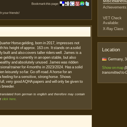
Miscellaneo
Bookmark this page:
Achievements
th your friends!
VET Check
Available:
X-Ray Class:
Quarter Horse gelding, born in 2017, impresses not
ith his height of approx. 163 cm. It stands on a solid
Location
 built and also covers taller riders well. James is a
 gelding is currently in an open stable, but also
Germany, 3
 healthy and absolutely unused. James was ridden
essional trainer for 4 months in 2023/2024. Has a solid
Show on map
(
 leisurely so far. Go off-road. A horse for an
transmitted to 
a feeling for a sensitive, strong horse. Shows
l, very good AQHA papers and will only be given to
 breeder.
 translated from german to english and therefore may contain
xt
click here
.