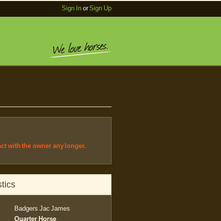
Sign In
or
Sign Up
act with the owner any longer.
tics
Badgers Jac James
Quarter Horse