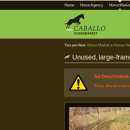
Home
Horse Agency
Horse Marke
You are Here:
Horse Market
»
Horses fo
Unused, large-fram
Ad Deactivated 
Sorry, this ad is no 