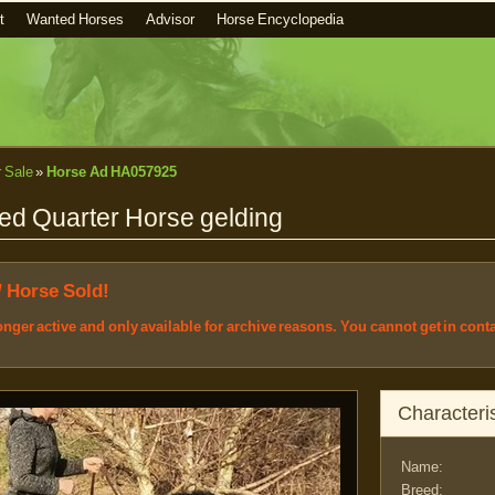
t
Wanted Horses
Advisor
Horse Encyclopedia
r Sale
»
Horse Ad HA057925
ed Quarter Horse gelding
/ Horse Sold!
longer active and only available for archive reasons. You cannot get in cont
Characteris
Name:
Breed: