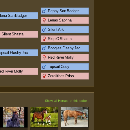
Peppy San Badger
lena San Badger
Lenas Sabrina
Silent Ark
l Silent Shasta
Skip O Shasta
Boogies Flashy Jac
opsail Flashy Jac
Red River Molly
Topsail Cody
ed River Molly
Zerolithes Priss
Show all Horses of this seller...