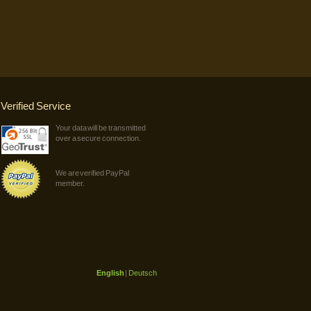
Verified Service
Your data will be transmitted
over a secure connection.
We are verified PayPal
member.
English
|
Deutsch