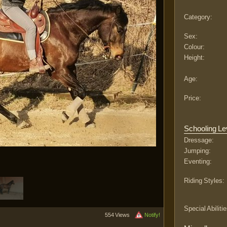
Category:
Sex:
Colour:
Height:
Age:
Price:
Schooling Le
Dressage:
Jumping:
Eventing:
Riding Styles:
Special Abilitie
554 Views
Notify!