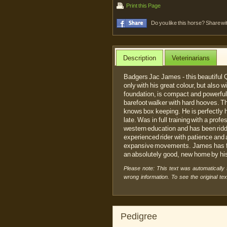
Print this Page
Do you like this horse? Share wi
Description
Veterinarians
Badgers Jac James - this beautiful 
only with his great colour, but also w
foundation, is compact and powerfully
barefoot walker with hard hooves. The
knows box keeping. He is perfectly
late. Was in full training with a prof
western education and has been ridden
experienced rider with patience and 
expansive movements. James has ful
an absolutely good, new home by his
Please note: This text was automatically
wrong information. To see the original te
Pedigree