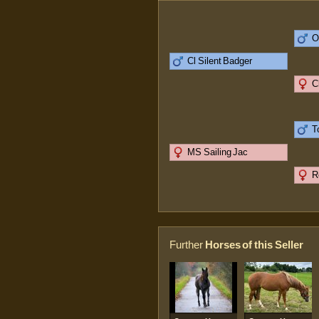
O
Cl Silent Badger
C
T
MS Sailing Jac
R
Further
Horses of this Seller