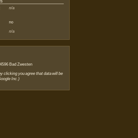
us
:
n/a
no
n/a
4596 Bad Zwesten
by clicking you agree that data will be
Google Inc.)