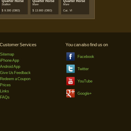
Quarter Horse
Quarter Horse
Quarter Horse
Stallion
Mare
Mare
$
9.300
(OBO)
$
13.900
(OBO)
Cat. VI
Customer Services
You can also find us on
Sitemap
Facebook
iPhone App
Android App
Twitter
Give Us Feedback
Redeem a Coupon
YouTube
Prices
Links
Google+
FAQs