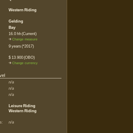
Western Riding
Gelding
Bay
16.0 hh (Current)
Change measure
9 years (*2017)
$ 13.900 (OBO)
Change currency
vel
n/a
n/a
n/a
Leisure Riding
Western Riding
s:
n/a