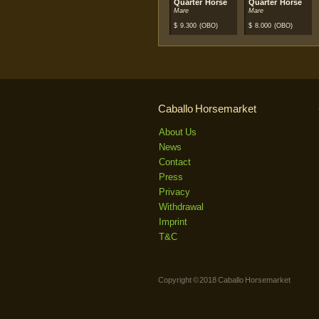
Quarter Horse
Quarter Horse
Mare
Mare
$
9.300
(OBO)
$
8.000
(OBO)
Caballo Horsemarket
About Us
News
Contact
Press
Privacy
Withdrawal
Imprint
T&C
Copyright © 2018 Caballo Horsemarket