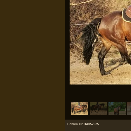
Caballo-ID:
HA057925