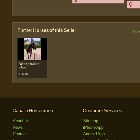
Further
Horses of this Seller
Show 
Westphalian
Mare
$
6.400
Caballo Horsemarket
Customer Services
About Us
Sitemap
News
iPhone App
Contact
Android App