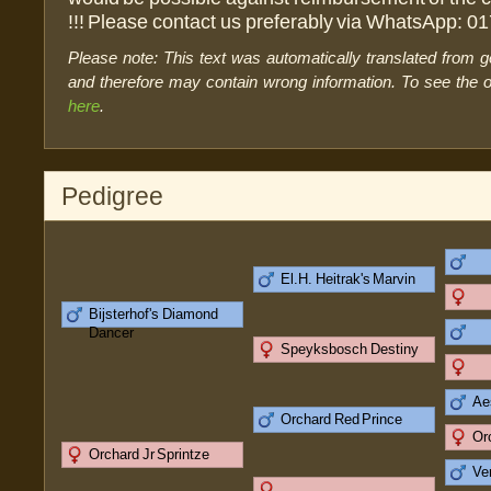
!!! Please contact us preferably via WhatsApp: 0
Please note: This text was automatically translated from 
and therefore may contain wrong information. To see the or
here
.
Pedigree
El.H. Heitrak's Marvin
Bijsterhof's Diamond
Dancer
Speyksbosch Destiny
Ae
Orchard Red Prince
Or
Orchard Jr Sprintze
Ve