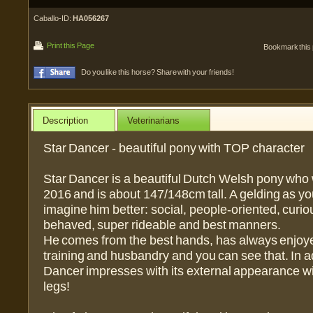
Caballo-ID:
HA056267
Print this Page
Bookmark this
Do you like this horse? Share with your friends!
Description
Veterinarians
Star Dancer - beautiful pony with TOP character
Star Dancer is a beautiful Dutch Welsh pony who 
2016 and is about 147/148cm tall. A gelding as yo
imagine him better: social, people-oriented, curiou
behaved, super rideable and best manners.
He comes from the best hands, has always enjoye
training and husbandry and you can see that. In ad
Dancer impresses with its external appearance wit
legs!