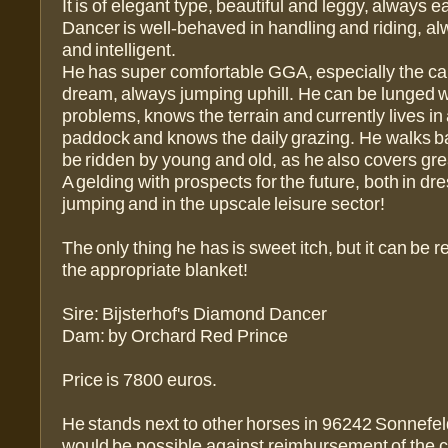
It is of elegant type, beautiful and leggy, always e
Dancer is well-behaved in handling and riding, al
and intelligent.
He has super comfortable GGA, especially the cant
dream, always jumping uphill. He can be lunged w
problems, knows the terrain and currently lives in 
paddock and knows the daily grazing. He walks b
be ridden by young and old, as he also covers gre
A gelding with prospects for the future, both in 
jumping and in the upscale leisure sector!
The only thing he has is sweet itch, but it can be 
the appropriate blanket!
Sire: Bijsterhof's Diamond Dancer
Dam: by Orchard Red Prince
Price is 7800 euros.
He stands next to other horses in 96242 Sonnefel
would be possible against reimbursement of the c