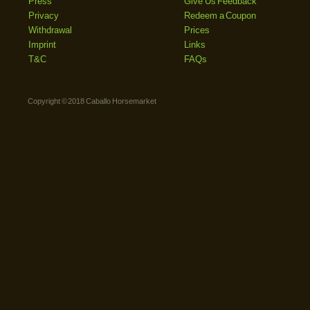
Press
Give Us Feedback
Privacy
Redeem a Coupon
Withdrawal
Prices
Imprint
Links
T&C
FAQs
Copyright © 2018 Caballo Horsemarket