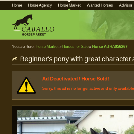
Home
Horse Agency
Horse Market
Wanted Horses
Advisor
You are Here:
Horse Market
»
Horses for Sale
»
Horse Ad HA056267
Beginner's pony with great character 
Ad Deactivated / Horse Sold!
Sorry, this ad is no longer active and only availabl