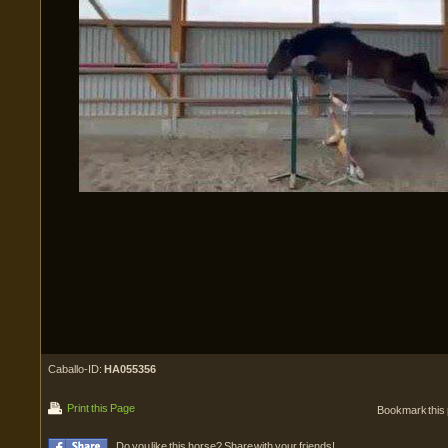
Caballo-ID:
HA055356
Print this Page
Bookmark this
Do you like this horse? Share with your friends!