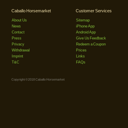
Caballo Horsemarket
Customer Services
About Us
Sitemap
News
iPhone App
Contact
Android App
Press
Give Us Feedback
Privacy
Redeem a Coupon
Withdrawal
Prices
Imprint
Links
T&C
FAQs
Copyright © 2018 Caballo Horsemarket