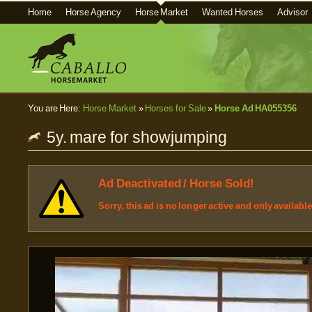
Home
Horse Agency
Horse Market
Wanted Horses
Advisor
You are Here:
Horse Market
»
Horses for Sale
»
Horse Ad HA055356
5y. mare for showjumping
Ad Deactivated / Horse Sold!
Sorry, this ad is no longer active and only availabl