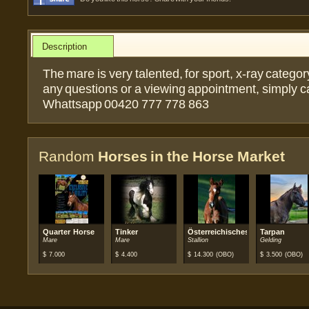
Description
The mare is very talented, for sport, x-ray category
any questions or a viewing appointment, simply c
Whattsapp 00420 777 778 863
Random
Horses in the Horse Market
Quarter Horse
Tinker
Österreichisches Warmblut
Tarpan
Mare
Mare
Stallion
Gelding
$
7.000
$
4.400
$
14.300
(OBO)
$
3.500
(OBO)