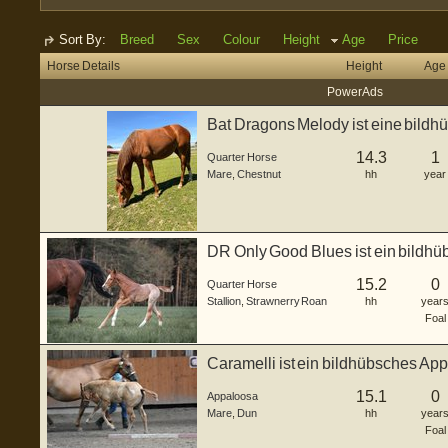
Sort By:
Breed
Sex
Colour
Height
Age
Price
Horse Details
Height
Age
Power Ads
Bat Dragons Melody ist eine bildh
de...
14.3
1
Quarter Horse
Mare
,
Chestnut
hh
year
DR Only Good Blues ist ein bildh
Hengstfohle...
15.2
0
Quarter Horse
Stallion
,
Strawnerry Roan
hh
year
Foal
Caramelli ist ein bildhübsches Ap
3...
15.1
0
Appaloosa
Mare
,
Dun
hh
year
Foal