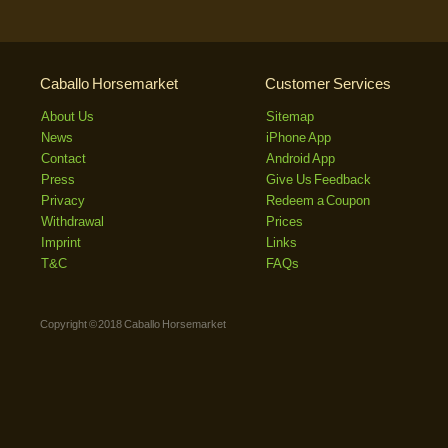
Caballo Horsemarket
Customer Services
About Us
Sitemap
News
iPhone App
Contact
Android App
Press
Give Us Feedback
Privacy
Redeem a Coupon
Withdrawal
Prices
Imprint
Links
T&C
FAQs
Copyright © 2018 Caballo Horsemarket