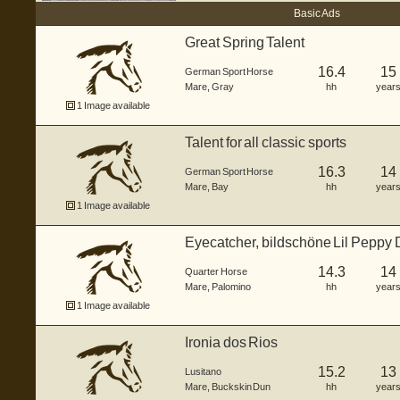
Basic Ads
Great Spring Talent
16.4
15
German Sport Horse
Mare
,
Gray
hh
year
1 Image available
Talent for all classic sports
16.3
14
German Sport Horse
Mare
,
Bay
hh
year
1 Image available
Eyecatcher, bildschöne Lil Peppy Du
14.3
14
Quarter Horse
Mare
,
Palomino
hh
year
1 Image available
Ironia dos Rios
15.2
13
Lusitano
Mare
,
Buckskin Dun
hh
year