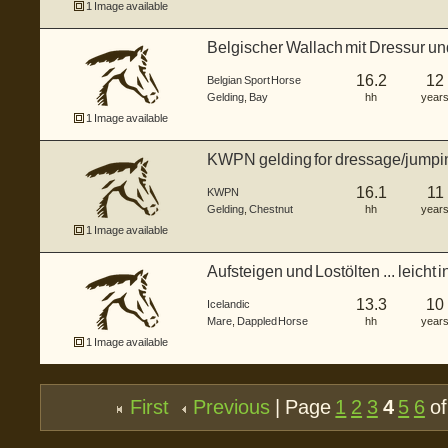
1 Image available
Belgischer Wallach mit Dressur und
16.2
12
Belgian Sport Horse
Gelding
,
Bay
hh
year
1 Image available
KWPN gelding for dressage/jumpi
16.1
11
KWPN
Gelding
,
Chestnut
hh
year
1 Image available
Aufsteigen und Lostölten ... leicht i
13.3
10
Icelandic
Mare
,
Dappled Horse
hh
year
1 Image available
First
Previous
| Page
1
2
3
4
5
6
of