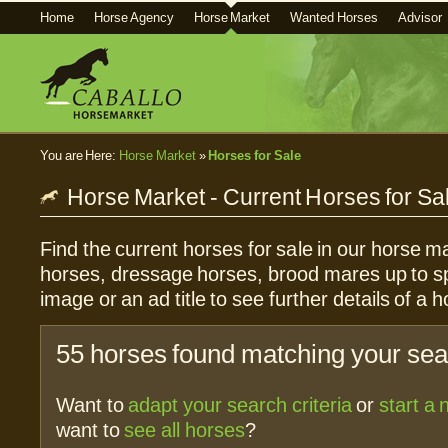
Home
Horse Agency
Horse Market
Wanted Horses
Advisor
You are Here:
Horse Market
»
Horses for Sale
Horse Market - Current Horses for Sa
Find the current horses for sale in our horse ma
horses, dressage horses, brood mares up to sp
image or an ad title to see further details of a h
55 horses found matching your sear
Want to
adapt your search criteria
or
start a
want to
see all horses
?