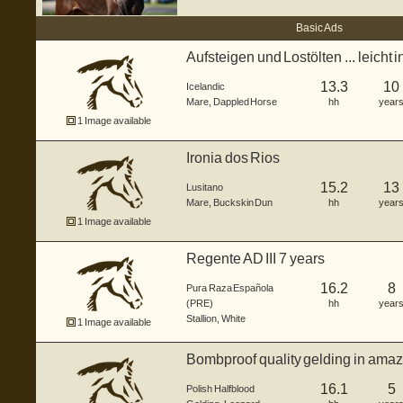
Basic Ads
Aufsteigen und Lostölten ... leicht i
13.3
10
Icelandic
Mare
,
Dappled Horse
hh
year
1 Image available
Ironia dos Rios
15.2
13
Lusitano
Mare
,
Buckskin Dun
hh
year
1 Image available
Regente AD III 7 years
16.2
8
Pura Raza Española
(PRE)
hh
year
Stallion
,
White
1 Image available
Bombproof quality gelding in amaz
16.1
5
Polish Halfblood