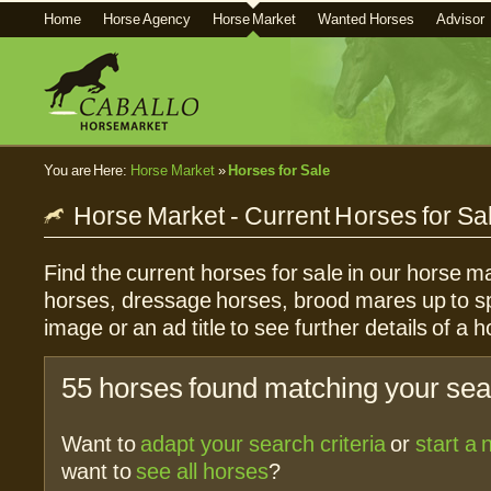
Home
Horse Agency
Horse Market
Wanted Horses
Advisor
You are Here:
Horse Market
»
Horses for Sale
Horse Market - Current Horses for Sa
Find the current horses for sale in our horse ma
horses, dressage horses, brood mares up to sp
image or an ad title to see further details of a h
55 horses found matching your sear
Want to
adapt your search criteria
or
start a
want to
see all horses
?