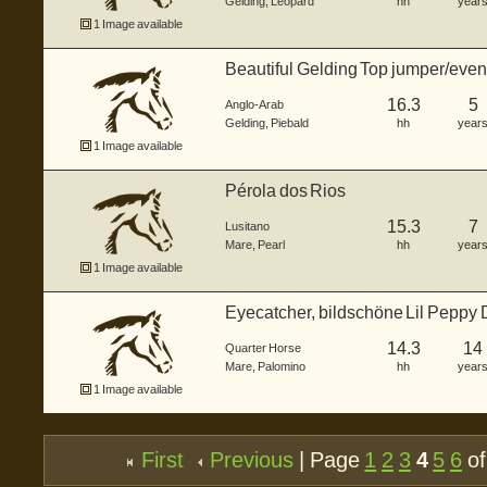
Gelding
,
Leopard
hh
year
1 Image available
Beautiful Gelding Top jumper/event
16.3
5
Anglo-Arab
Gelding
,
Piebald
hh
year
1 Image available
Pérola dos Rios
15.3
7
Lusitano
Mare
,
Pearl
hh
year
1 Image available
Eyecatcher, bildschöne Lil Peppy Du
14.3
14
Quarter Horse
Mare
,
Palomino
hh
year
1 Image available
First
Previous
| Page
1
2
3
4
5
6
of