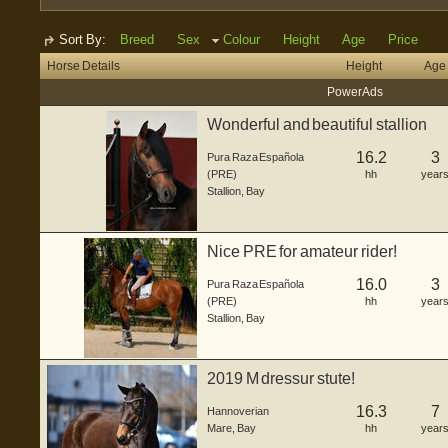
Sort By:
Breed
Sex
Colour
Height
Age
Price
Horse Details
Height
Age
Power Ads
Wonderful and beautiful stallion
16.2
3
Pura Raza Española
(PRE)
hh
year
Stallion
,
Bay
Nice PRE for amateur rider!
16.0
3
Pura Raza Española
(PRE)
hh
year
Stallion
,
Bay
2019 M dressur stute!
16.3
7
Hannoverian
Mare
,
Bay
hh
year