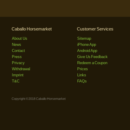
Caballo Horsemarket
Customer Services
About Us
Sitemap
News
iPhone App
Contact
Android App
Press
Give Us Feedback
Privacy
Redeem a Coupon
Withdrawal
Prices
Imprint
Links
T&C
FAQs
Copyright © 2018 Caballo Horsemarket