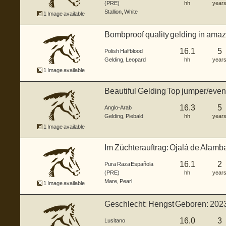
(PRE)
hh
year
Stallion
,
White
1 Image available
Bombproof quality gelding in amaz
16.1
5
Polish Halfblood
Gelding
,
Leopard
hh
year
1 Image available
Beautiful Gelding Top jumper/event
16.3
5
Anglo-Arab
Gelding
,
Piebald
hh
year
1 Image available
Im Züchterauftrag: Ojalá de Alamba
L...
16.1
2
Pura Raza Española
(PRE)
hh
year
Mare
,
Pearl
1 Image available
Geschlecht: Hengst Geboren: 202
G...
16.0
3
Lusitano