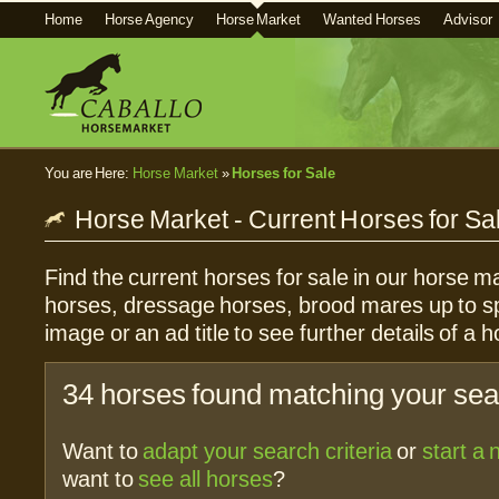
Home
Horse Agency
Horse Market
Wanted Horses
Advisor
You are Here:
Horse Market
»
Horses for Sale
Horse Market - Current Horses for Sa
Find the current horses for sale in our horse ma
horses, dressage horses, brood mares up to sp
image or an ad title to see further details of a h
34 horses found matching your sear
Want to
adapt your search criteria
or
start a
want to
see all horses
?