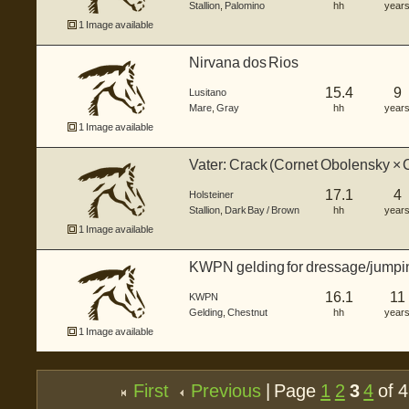
Stallion
,
Palomino
hh
year
1 Image available
Nirvana dos Rios
15.4
9
Lusitano
Mare
,
Gray
hh
year
1 Image available
Vater: Crack (Cornet Obolensky × C
(Adagi
17.1
4
Holsteiner
Stallion
,
Dark Bay / Brown
hh
year
1 Image available
KWPN gelding for dressage/jumpi
16.1
11
KWPN
Gelding
,
Chestnut
hh
year
1 Image available
First
Previous
| Page
1
2
3
4
of 4