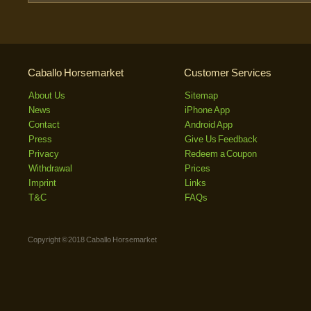
Caballo Horsemarket
Customer Services
About Us
Sitemap
News
iPhone App
Contact
Android App
Press
Give Us Feedback
Privacy
Redeem a Coupon
Withdrawal
Prices
Imprint
Links
T&C
FAQs
Copyright © 2018 Caballo Horsemarket