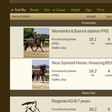
Sort By:
Breed
Sex
Colour
Height
Age
Price
Horse Details
Height
Age
Power Ads
Wonderful & Barock stallion PRE
16.1
4
Pura Raza Española
(PRE)
hh
year
Stallion
,
Bay
Nice Spanish Horse / Amazing 
16.2
4
Pura Raza Española
(PRE)
hh
year
Stallion
,
Bay
Basic Ads
Regente AD III 7 years
16.2
8
Pura Raza Española