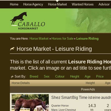
Home
Horse Agency
Horse Market
Wanted Horses
Advisor
You are Here:
Horse Market
»
Horses for Sale
»
Leisure Riding
Horse Market - Leisure Riding
This is the list of all current
Leisure Riding Hor
market. Click an image or an ad title to see furt
Sort By:
Breed
Sex
Colour
Height
Age
Price
Horse Details
Height
Age
Power Ads
Shez Smart Big Time ist eine ausd
Stute,...
14.3
2
Quarter Horse
Mare
,
Liver Chestnut
hh
year