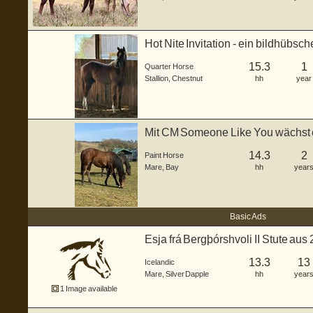
Hot Nite Invitation - ein bildhübsc
gebo...
15.3
1
Quarter Horse
Stallion
,
Chestnut
hh
year
Mit CM Someone Like You wächst 
Stute he...
14.3
2
Paint Horse
Mare
,
Bay
hh
year
Basic Ads
Esja frá Bergþórshvoli II Stute au
13.3
13
Icelandic
Mare
,
Silver Dapple
hh
year
1 Image available