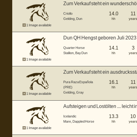
Zum Verkauf steht ein wunderschön
Crio...
14.0
11
Criollo
Gelding
,
Dun
hh
year
1 Image available
Dun QH Hengst geboren Juli 2023
Brown...
14.1
3
Quarter Horse
Stallion
,
Bay Dun
hh
year
1 Image available
Zum Verkauf steht ein ausdruckss
2015,...
16.1
11
Pura Raza Española
(PRE)
hh
year
Gelding
,
Gray
1 Image available
Aufsteigen und Lostölten ... leicht i
13.3
10
Icelandic
Mare
,
Dappled Horse
hh
year
1 Image available