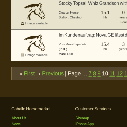
Stocky Topsail Whiz Grandson wit
15.1
0
Quarter Horse
Stallion
,
Chestnut
hh
year
Foal
1 Image available
Im Kundenauftrag: Nova GE lässt 
und...
15.4
3
Pura Raza Española
(PRE)
hh
year
Mare
,
Dun
1 Image available
First
Previous
| Page ...
7
8
9
10
11
12
Caballo Horsemarket
Customer Services
About Us
Sitemap
News
iPhone App