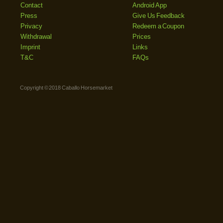
Contact
Android App
Press
Give Us Feedback
Privacy
Redeem a Coupon
Withdrawal
Prices
Imprint
Links
T&C
FAQs
Copyright © 2018 Caballo Horsemarket