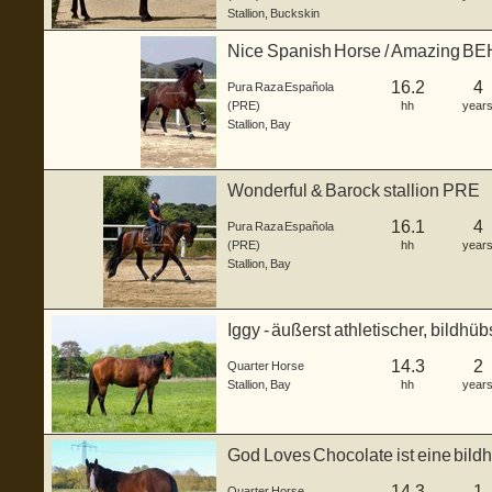
Stallion
,
Buckskin
Nice Spanish Horse / Amazing 
16.2
4
Pura Raza Española
(PRE)
hh
year
Stallion
,
Bay
Wonderful & Barock stallion PRE
16.1
4
Pura Raza Española
(PRE)
hh
year
Stallion
,
Bay
Iggy - äußerst athletischer, bildhü
Junghengs...
14.3
2
Quarter Horse
Stallion
,
Bay
hh
year
God Loves Chocolate ist eine bild
geb...
14.3
1
Quarter Horse