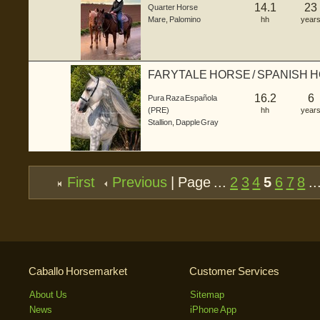
14.1
23
Quarter Horse
Mare
,
Palomino
hh
year
FARYTALE HORSE / SPANISH 
16.2
6
Pura Raza Española
(PRE)
hh
year
Stallion
,
Dapple Gray
First
Previous
| Page ...
2
3
4
5
6
7
8
..
Caballo Horsemarket
Customer Services
About Us
Sitemap
News
iPhone App