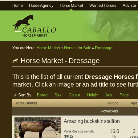
Home
Horse Agency
Horse Market
Wanted Horses
Advisor
You are Here:
Horse Market
»
Horses for Sale
»
Dressage
Horse Market - Dressage
This is the list of all current
Dressage Horses f
market. Click an image or an ad title to see furt
Sort By:
Breed
Sex
Colour
Height
Age
Price
Horse Details
Height
Age
Power Ads
Amazing buckskin stallion
16.0
3
Pura Raza Española
(PRE)
hh
year