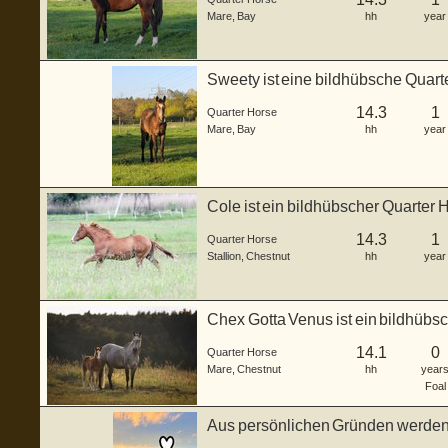
Mare
,
Bay
hh
year
Sweety ist eine bildhübsche Quart
...
14.3
1
Quarter Horse
Mare
,
Bay
hh
year
Cole ist ein bildhübscher Quarter 
2...
14.3
1
Quarter Horse
Stallion
,
Chestnut
hh
year
Chex Gotta Venus ist ein bildhübs
g...
14.1
0
Quarter Horse
Mare
,
Chestnut
hh
year
Foal
Aus persönlichen Gründen werden 
Wegbe...