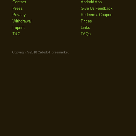
Contact
Android App
Press
Give Us Feedback
Privacy
Redeem a Coupon
Withdrawal
Prices
Imprint
Links
T&C
FAQs
Copyright © 2018 Caballo Horsemarket