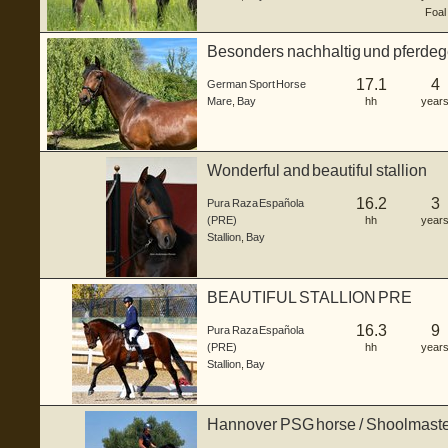
Foal
Besonders nachhaltig und pferdege
(Warm...
17.1
4
German Sport Horse
Mare
,
Bay
hh
year
Wonderful and beautiful stallion
16.2
3
Pura Raza Española
(PRE)
hh
year
Stallion
,
Bay
BEAUTIFUL STALLION PRE
16.3
9
Pura Raza Española
(PRE)
hh
year
Stallion
,
Bay
Hannover PSG horse / Shoolmast