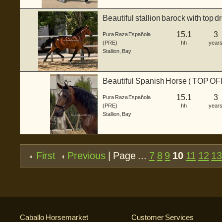
Beautiful stallion barock with top 
15.1
3
Pura Raza Española
(PRE)
hh
year
Stallion
,
Bay
Beautiful Spanish Horse ( TOP O
15.1
3
Pura Raza Española
(PRE)
hh
year
Stallion
,
Bay
First
Previous
| Page ...
7
8
9
10
11
12
1
Caballo Horsemarket
Customer Services