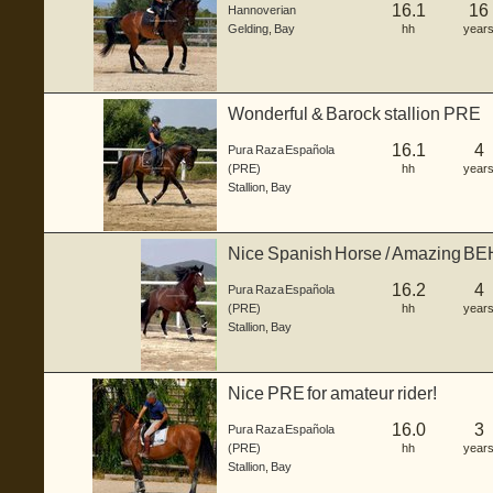
16.1
16
Hannoverian
Gelding
,
Bay
hh
year
Wonderful & Barock stallion PRE
16.1
4
Pura Raza Española
(PRE)
hh
year
Stallion
,
Bay
Nice Spanish Horse / Amazing 
16.2
4
Pura Raza Española
(PRE)
hh
year
Stallion
,
Bay
Nice PRE for amateur rider!
16.0
3
Pura Raza Española
(PRE)
hh
year
Stallion
,
Bay