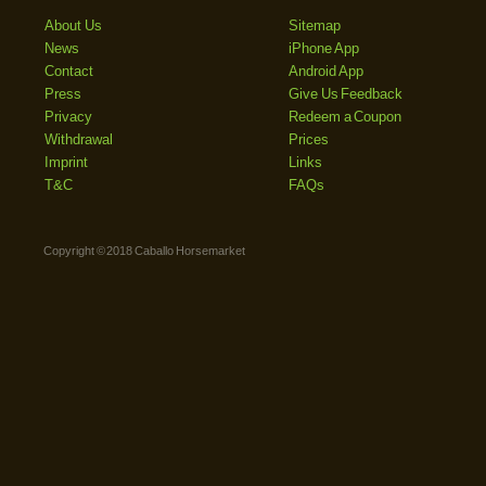
About Us
Sitemap
News
iPhone App
Contact
Android App
Press
Give Us Feedback
Privacy
Redeem a Coupon
Withdrawal
Prices
Imprint
Links
T&C
FAQs
Copyright © 2018 Caballo Horsemarket