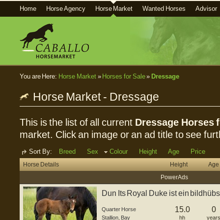
Home
Horse Agency
Horse Market
Wanted Horses
Advisor
You are Here:
Horse Market
»
Horses for Sale
»
Dressage
Horse Market - Dressage
This is the list of all current
Dressage Horses f
market. Click an image or an ad title to see furt
Sort By:
Breed
Sex
Colour
Height
Age
Price
Horse Details
Height
Age
Power Ads
Dun Its Royal Duke ist ein bildhü
Hengstfohle...
15.0
0
Quarter Horse
Stallion
,
Bay
hh
year