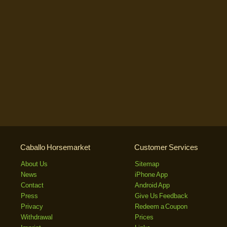
Caballo Horsemarket
Customer Services
About Us
Sitemap
News
iPhone App
Contact
Android App
Press
Give Us Feedback
Privacy
Redeem a Coupon
Withdrawal
Prices