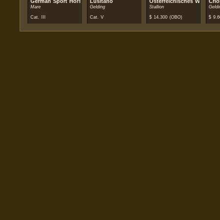
German Sport Horse
Lusitano
Österreichisches Warmblut
Crio
Mare
Gelding
Stallion
Geldi
Cat. III
Cat. V
$
14.300
(OBO)
$
9.6