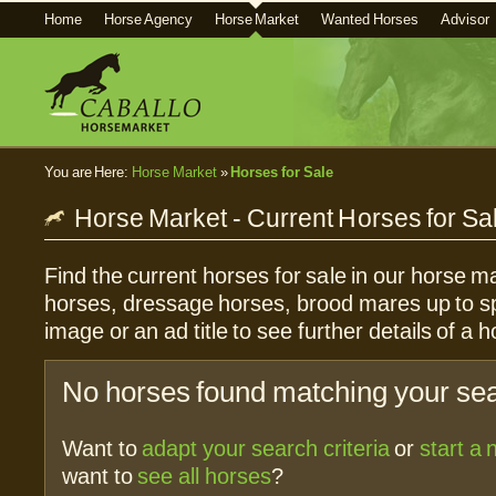
Home
Horse Agency
Horse Market
Wanted Horses
Advisor
You are Here:
Horse Market
»
Horses for Sale
Horse Market - Current Horses for Sa
Find the current horses for sale in our horse ma
horses, dressage horses, brood mares up to sp
image or an ad title to see further details of a h
No horses found matching your sear
Want to
adapt your search criteria
or
start a
want to
see all horses
?