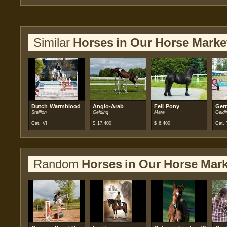
Similar
Horses in Our Horse Marke
Dutch Warmblood
Anglo-Arab
Fell Pony
Ger
Stallion
Gelding
Mare
Geldi
Cat. VI
$
17.400
$
6.400
Cat. 
Random
Horses in Our Horse Mark