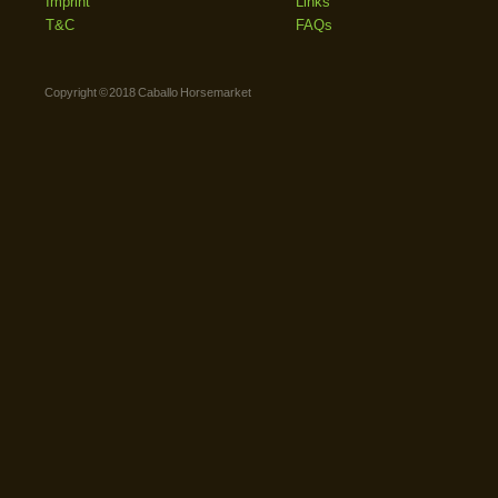
Imprint
Links
T&C
FAQs
Copyright © 2018 Caballo Horsemarket