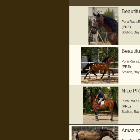
Beautif
Pura Raza 
(PRE)
Stallion
,
Bay
Beautifu
Pura Raza 
(PRE)
Stallion
,
Bay
Nice PRE
Pura Raza 
(PRE)
Stallion
,
Bay
Amazing 