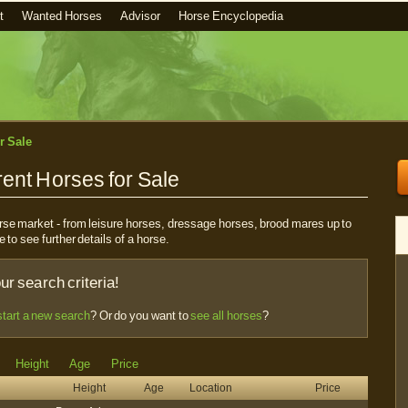
t
Wanted Horses
Advisor
Horse Encyclopedia
r Sale
ent Horses for Sale
horse market - from leisure horses, dressage horses, brood mares up to
e to see further details of a horse.
r search criteria!
start a new search
? Or do you want to
see all horses
?
Height
Age
Price
Height
Age
Location
Price