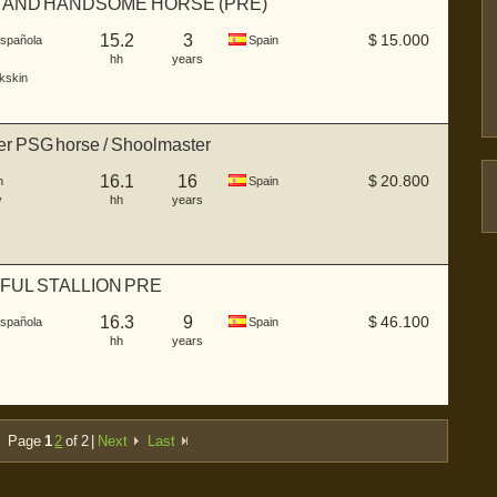
 AND HANDSOME HORSE (PRE)
15.2
3
$
15.000
Española
Spain
hh
years
kskin
r PSG horse / Shoolmaster
16.1
16
$
20.800
n
Spain
y
hh
years
FUL STALLION PRE
16.3
9
$
46.100
Española
Spain
hh
years
Page
1
2
of 2 |
Next
Last