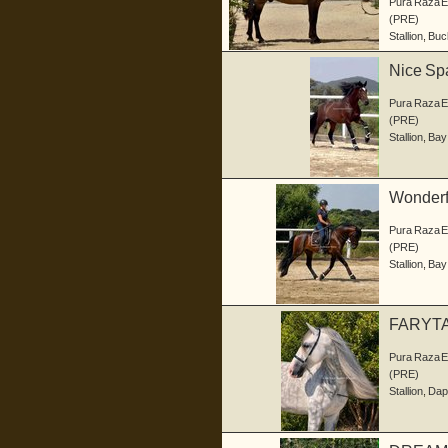
Pura Raza 
(PRE)
Stallion
,
Buc
Nice Sp
Pura Raza 
(PRE)
Stallion
,
Bay
Wonderf
Pura Raza 
(PRE)
Stallion
,
Bay
FARYTA
Pura Raza 
(PRE)
Stallion
,
Dap