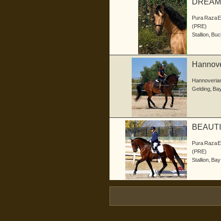
DREAM
Pura Raza 
(PRE)
Stallion
,
Buc
Hannove
Hannoveria
Gelding
,
Ba
BEAUTI
Pura Raza 
(PRE)
Stallion
,
Bay