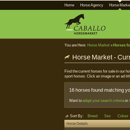
Home
Horse Agency
Horse Marke
You are Here:
Horse Market
»
Horses fo
Horse Market - Curr
Find the current horses for sale in our 
sport horses. Click an image or an ad titl
16 horses found matching you
Want to
adapt your search criteria
or
Sort By:
Breed
Sex
Colour
Horse Details