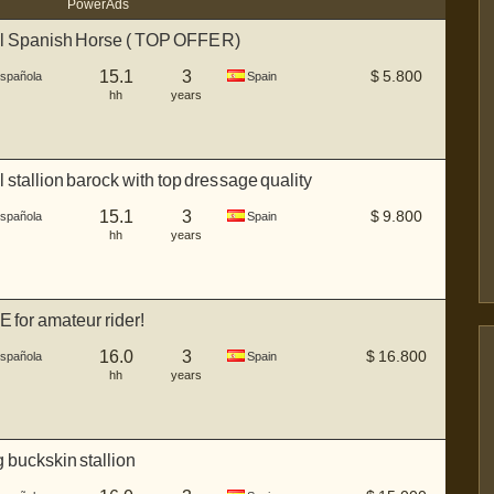
Power Ads
ul Spanish Horse ( TOP OFFER)
15.1
3
$
5.800
Española
Spain
hh
years
l stallion barock with top dressage quality
15.1
3
$
9.800
Española
Spain
hh
years
 for amateur rider!
16.0
3
$
16.800
Española
Spain
hh
years
buckskin stallion