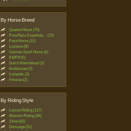
By Horse Breed
Quarter Horse (70)
Pura Raza Española... (23)
Paint Horse (15)
Lusitano (9)
German Sport Horse (6)
KWPN (5)
Dutch Warmblood (3)
Andalusian (3)
Icelandic (3)
Friesian (2)
By Riding Style
Leisure Riding (127)
Western Riding (94)
Show (82)
Dressage (52)