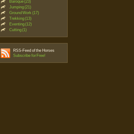
Baroque (23)
Jumping (21)
Ground Work (17)
Trekking (13)
Eventing (12)
Cutting (1)
RSS-Feed of the Horses
Subscribe for Free!