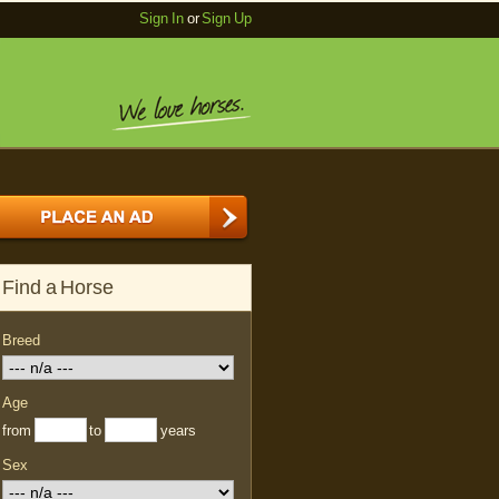
Sign In
or
Sign Up
Find a Horse
Breed
Age
from
to
years
Sex