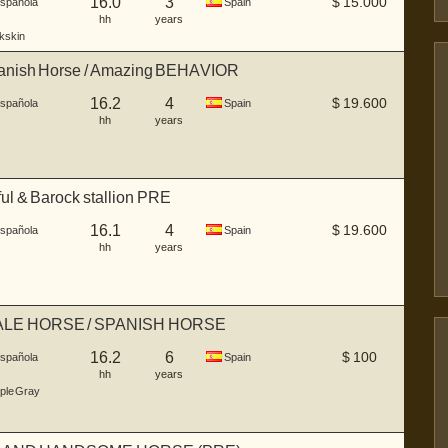
16.0
3
$
15.000
Española
Spain
hh
years
kskin
anish Horse / Amazing BEHAVIOR
16.2
4
$
19.600
Española
Spain
hh
years
ul & Barock stallion PRE
16.1
4
$
19.600
Española
Spain
hh
years
LE HORSE / SPANISH HORSE
16.2
6
$
100
Española
Spain
hh
years
ple Gray