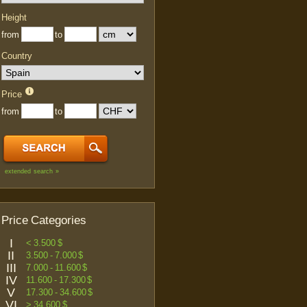
Height
from
to
Country
Price
from
to
extended search »
Price Categories
I
< 3.500 $
II
3.500 - 7.000 $
III
7.000 - 11.600 $
IV
11.600 - 17.300 $
V
17.300 - 34.600 $
VI
> 34.600 $