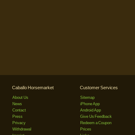
Caballo Horsemarket
Customer Services
About Us
Sitemap
News
iPhone App
Contact
Android App
Press
Give Us Feedback
Privacy
Redeem a Coupon
Withdrawal
Prices