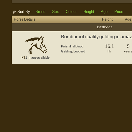
Sort By:
Breed
Sex
Colour
Height
Age
Price
Horse Details
Height
Age
Basic Ads
Bombproof quality gelding in amaz
16.1
5
Polish Halfblood
Gelding
,
Leopard
hh
year
1 Image available