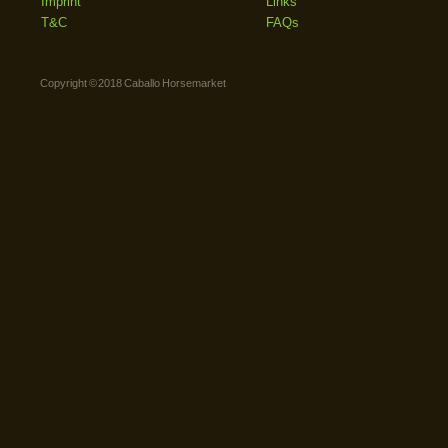
Imprint
Links
T&C
FAQs
Copyright © 2018 Caballo Horsemarket