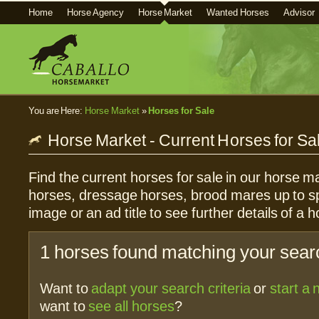
Home
Horse Agency
Horse Market
Wanted Horses
Advisor
You are Here:
Horse Market
»
Horses for Sale
Horse Market - Current Horses for Sa
Find the current horses for sale in our horse ma
horses, dressage horses, brood mares up to sp
image or an ad title to see further details of a h
1 horses found matching your searc
Want to
adapt your search criteria
or
start a
want to
see all horses
?