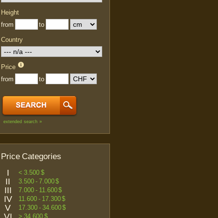
Height
from
to
Country
Price
from
to
extended search »
Price Categories
I
< 3.500 $
II
3.500 - 7.000 $
III
7.000 - 11.600 $
IV
11.600 - 17.300 $
V
17.300 - 34.600 $
VI
> 34.600 $