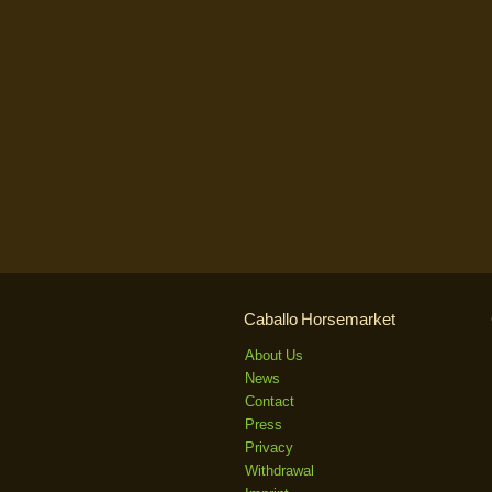
Caballo Horsemarket
About Us
News
Contact
Press
Privacy
Withdrawal