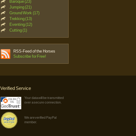
Baroque (23)
Jumping (21)
Ground Work (17)
Trekking (13)
Eventing (12)
Cutting (1)
RSS-Feed of the Horses
Subscribe for Free!
Verified Service
Your data will be transmitted
over a secure connection.
We are verified PayPal
member.