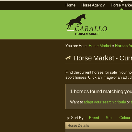
Home
Horse Agency
Horse Marke
You are Here:
Horse Market
»
Horses fo
Horse Market - Curr
Find the current horses for sale in our 
sport horses. Click an image or an ad titl
1 horses found matching your
Want to
adapt your search criteria
or
Sort By:
Breed
Sex
Colour
Horse Details