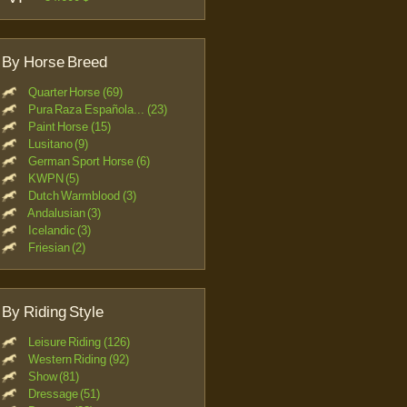
By Horse Breed
Quarter Horse (69)
Pura Raza Española... (23)
Paint Horse (15)
Lusitano (9)
German Sport Horse (6)
KWPN (5)
Dutch Warmblood (3)
Andalusian (3)
Icelandic (3)
Friesian (2)
By Riding Style
Leisure Riding (126)
Western Riding (92)
Show (81)
Dressage (51)