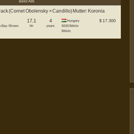
Basic Ads
rack (Cornet Obolensky × Candillo) Mutter: Koronia
17.1
4
$
17.300
Hungary
k Bay / Brown
hh
years
5630
Békés
Békés