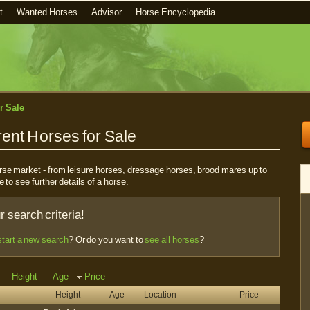
t
Wanted Horses
Advisor
Horse Encyclopedia
r Sale
ent Horses for Sale
horse market - from leisure horses, dressage horses, brood mares up to
e to see further details of a horse.
 search criteria!
start a new search
? Or do you want to
see all horses
?
Height
Age
Price
Height
Age
Location
Price