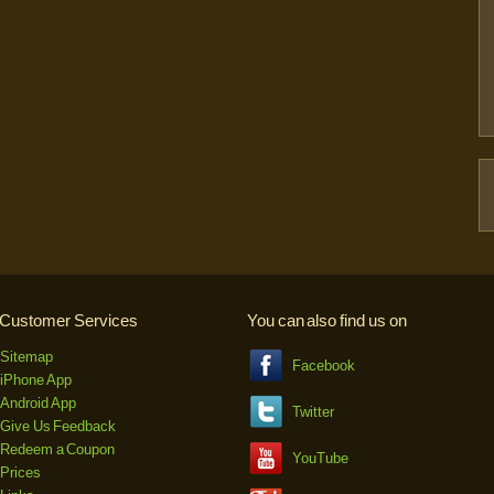
Customer Services
You can also find us on
Sitemap
Facebook
iPhone App
Android App
Twitter
Give Us Feedback
Redeem a Coupon
YouTube
Prices