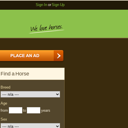
Sign In
or
Sign Up
Find a Horse
Breed
Age
from
to
years
Sex