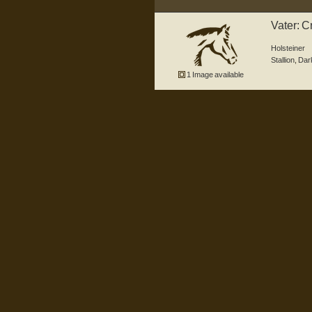
Vater: C
(Adagi
Holsteiner
Stallion
,
Dar
1 Image available