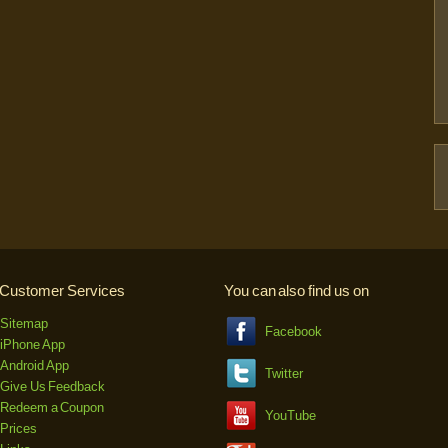
Customer Services
You can also find us on
Sitemap
Facebook
iPhone App
Android App
Twitter
Give Us Feedback
Redeem a Coupon
YouTube
Prices