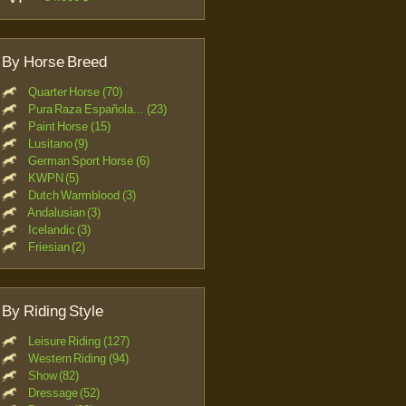
By Horse Breed
Quarter Horse (70)
Pura Raza Española... (23)
Paint Horse (15)
Lusitano (9)
German Sport Horse (6)
KWPN (5)
Dutch Warmblood (3)
Andalusian (3)
Icelandic (3)
Friesian (2)
By Riding Style
Leisure Riding (127)
Western Riding (94)
Show (82)
Dressage (52)