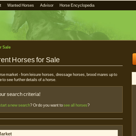
t
Wanted Horses
Advisor
Horse Encyclopedia
r Sale
ent Horses for Sale
horse market - from leisure horses, dressage horses, brood mares up to
e to see further details of a horse.
r search criteria!
start a new search
? Or do you want to
see all horses
?
Market