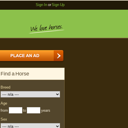
Sign In
or
Sign Up
Find a Horse
Breed
Age
from
to
years
Sex