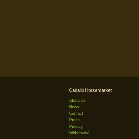
Caballo Horsemarket
About Us
News
Contact
Press
Privacy
Withdrawal