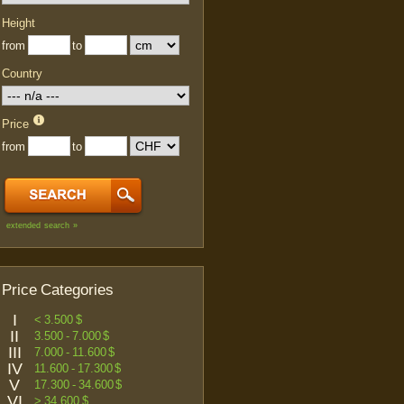
Height
from
to
Country
Price
from
to
extended search »
Price Categories
I
< 3.500 $
II
3.500 - 7.000 $
III
7.000 - 11.600 $
IV
11.600 - 17.300 $
V
17.300 - 34.600 $
VI
> 34.600 $