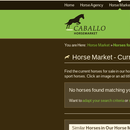
Home
Horse Agency
Horse Marke
You are Here:
Horse Market
»
Horses fo
Horse Market - Curr
Find the current horses for sale in our 
sport horses. Click an image or an ad titl
No horses found matching you
Want to
adapt your search criteria
or
Similar
Horses in Our Horse 