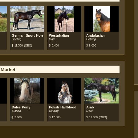
German Sport Horse
Westphalian
Andalusian
Gelding
Mare
Gelding
$
11.500
(OBO)
$
6.400
$
8.000
 Market
Dales Pony
Polish Halfblood
Arab
Stallion
Gelding
Mare
$
2.800
$
17.300
$
17.300
(OBO)