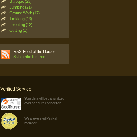
Baroque (23)
Jumping (21)
Ground Work (17)
Trekking (13)
Eventing (12)
Cutting (1)
RSS-Feed of the Horses
Subscribe for Free!
Verified Service
Your data will be transmitted
over a secure connection.
We are verified PayPal
member.