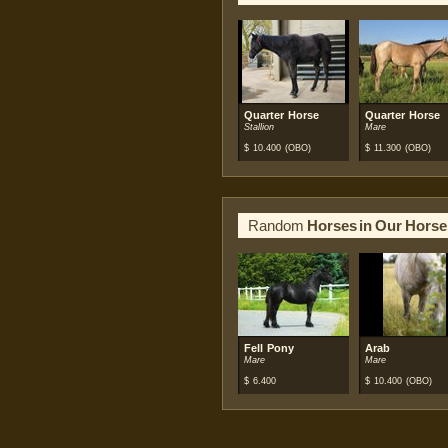
Quarter Horse
Quarter Horse
Stallion
Mare
$
10.400
(OBO)
$
11.300
(OBO)
Random
Horses in Our Horse
Fell Pony
Arab
Mare
Mare
$
6.400
$
10.400
(OBO)