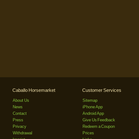
Caballo Horsemarket
Customer Services
About Us
Sitemap
News
iPhone App
Contact
Android App
Press
Give Us Feedback
Privacy
Redeem a Coupon
Withdrawal
Prices