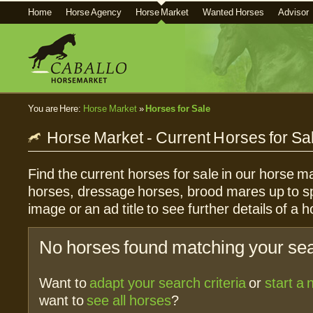
Home
Horse Agency
Horse Market
Wanted Horses
Advisor
You are Here:
Horse Market
»
Horses for Sale
Horse Market - Current Horses for Sa
Find the current horses for sale in our horse ma
horses, dressage horses, brood mares up to sp
image or an ad title to see further details of a h
No horses found matching your sear
Want to
adapt your search criteria
or
start a
want to
see all horses
?