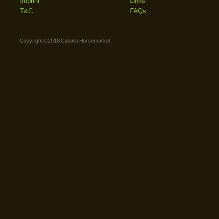
Imprint
Links
T&C
FAQs
Copyright © 2018 Caballo Horsemarket