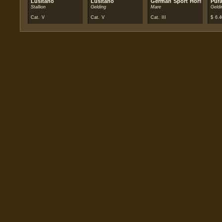
Lusitano
Lusitano
German Sport Horse
Pur
Stallion
Gelding
Mare
Geldi
Cat. V
Cat. V
Cat. III
$
6.4