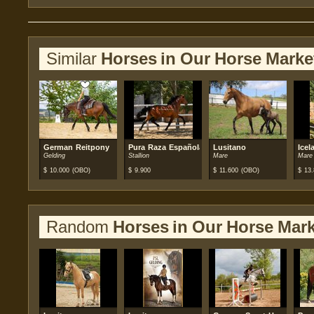
Similar
Horses in Our Horse Marke
German Reitpony
Pura Raza Española (PRE)
Lusitano
Icel
Gelding
Stallion
Mare
Mare
$
10.000
(OBO)
$
9.900
$
11.600
(OBO)
$
13.
Random
Horses in Our Horse Mark