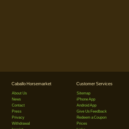
Caballo Horsemarket
Customer Services
About Us
Sitemap
News
iPhone App
Contact
Android App
Press
Give Us Feedback
Privacy
Redeem a Coupon
Withdrawal
Prices