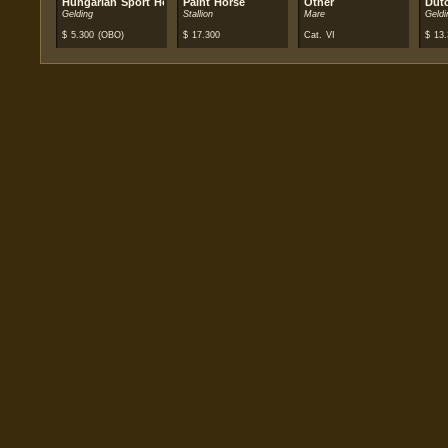
Hungarian Sport Horse
Paint Horse
Other
Dut
Gelding
Stallion
Mare
Geldi
$
5.300
(OBO)
$
17.300
Cat. VI
$
13.