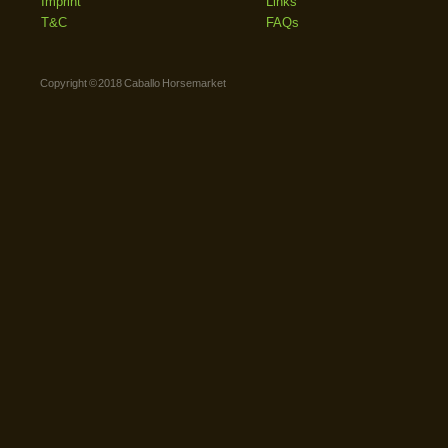
Imprint
Links
T&C
FAQs
Copyright © 2018 Caballo Horsemarket