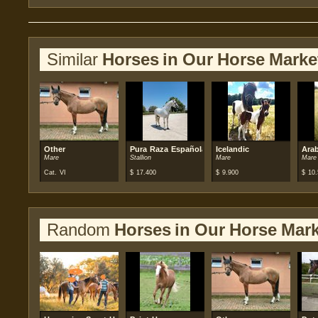
Similar
Horses in Our Horse Marke
Other
Pura Raza Española (PRE)
Icelandic
Ara
Mare
Stallion
Mare
Mare
Cat. VI
$
17.400
$
9.900
$
10.
Random
Horses in Our Horse Mark