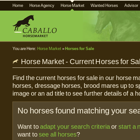
Home
Horse Agency
Horse Market
Wanted Horses
Advisor
You are Here:
Horse Market
»
Horses for Sale
Horse Market - Current Horses for Sa
Find the current horses for sale in our horse ma
horses, dressage horses, brood mares up to sp
image or an ad title to see further details of a h
No horses found matching your sear
Want to
adapt your search criteria
or
start a
want to
see all horses
?