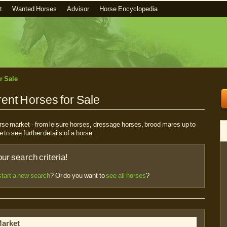
t
Wanted Horses
Advisor
Horse Encyclopedia
r Sale
ent Horses for Sale
horse market - from leisure horses, dressage horses, brood mares up to
e to see further details of a horse.
r search criteria!
start a new search
? Or do you want to
see all horses
?
Market