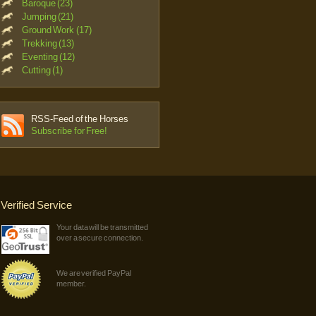
Baroque (23)
Jumping (21)
Ground Work (17)
Trekking (13)
Eventing (12)
Cutting (1)
RSS-Feed of the Horses
Subscribe for Free!
Verified Service
Your data will be transmitted
over a secure connection.
We are verified PayPal
member.