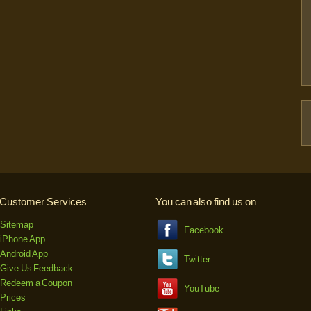
Customer Services
You can also find us on
Sitemap
Facebook
iPhone App
Android App
Twitter
Give Us Feedback
Redeem a Coupon
YouTube
Prices