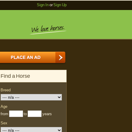
Sign In
or
Sign Up
Find a Horse
Breed
Age
from
to
years
Sex