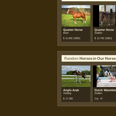
Quarter Horse
Quarter Horse
Mare
Stallion
$
11.600
(OBO)
$
12.700
(OBO)
Random
Horses in Our Horse
Anglo-Arab
Dutch Warmbl
Gelding
Stallion
$
17.300
Cat. VI