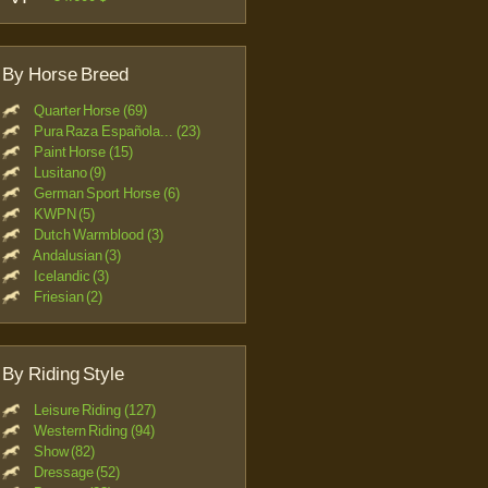
By Horse Breed
Quarter Horse (69)
Pura Raza Española... (23)
Paint Horse (15)
Lusitano (9)
German Sport Horse (6)
KWPN (5)
Dutch Warmblood (3)
Andalusian (3)
Icelandic (3)
Friesian (2)
By Riding Style
Leisure Riding (127)
Western Riding (94)
Show (82)
Dressage (52)