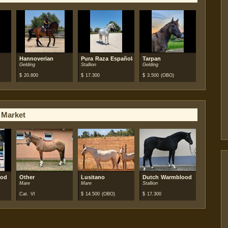
Hannoverian
Pura Raza Española (PRE)
Tarpan
Gelding
Stallion
Gelding
$
20.800
$
17.300
$
3.500
(OBO)
 Market
ood
Other
Lusitano
Dutch Warmblood
Mare
Mare
Stallion
Cat. VI
$
14.500
(OBO)
$
17.300