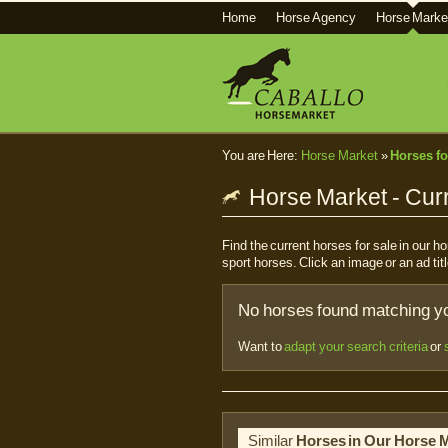
Home
Horse Agency
Horse Marke
You are Here:
Horse Market
»
Horses fo
Horse Market - Curr
Find the current horses for sale in our 
sport horses. Click an image or an ad titl
No horses found matching you
Want to
adapt your search criteria
or
Similar
Horses in Our Horse 