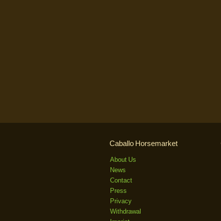
Caballo Horsemarket
About Us
News
Contact
Press
Privacy
Withdrawal