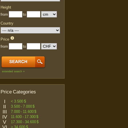
Height
from
to
Country
Price
from
to
extended search »
Price Categories
I
< 3.500 $
II
3.500 - 7.000 $
III
7.000 - 11.600 $
IV
11.600 - 17.300 $
V
17.300 - 34.600 $
VI
> 34.600 $